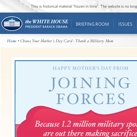
This is historical material “frozen in time”. The website is no l
BRIEFING ROOM
ISSUES
Home
• Choose Your Mother's Day Card - Thank a Military Mom