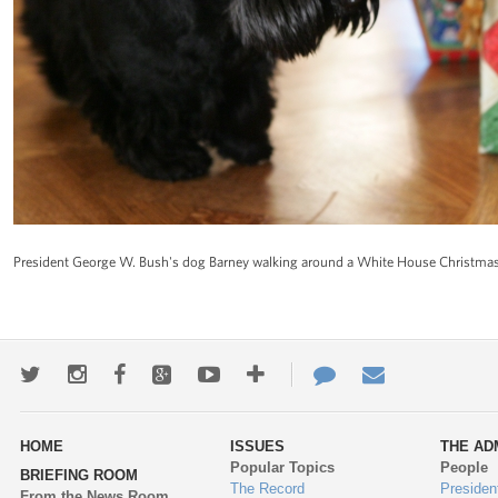
President George W. Bush's dog Barney walking around a White House Christma