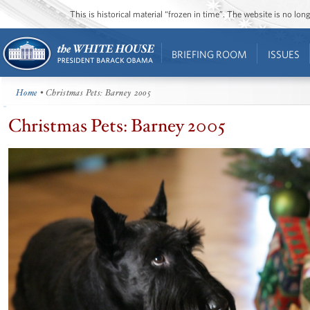
This is historical material “frozen in time”. The website is no l
BRIEFING ROOM
ISSUES
Home
• Christmas Pets: Barney 2005
Christmas Pets: Barney 2005