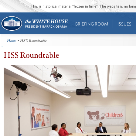
This is historical material “frozen in time”. The website is no l
BRIEFING ROOM
ISSUES
Home
• HSS Roundtable
HSS Roundtable