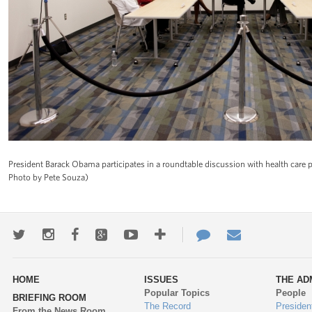
President Barack Obama participates in a roundtable discussion with health care p
Photo by Pete Souza)