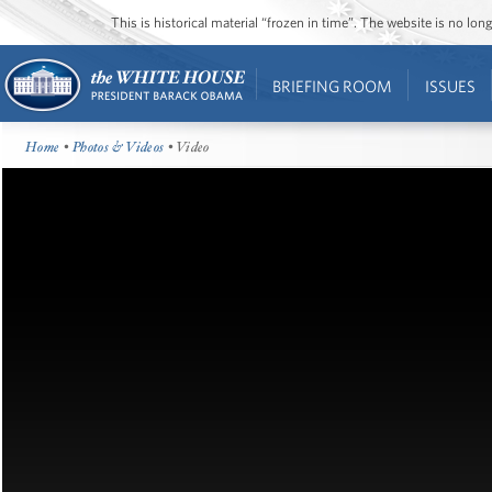
This is historical material “frozen in time”. The website is no l
BRIEFING ROOM
ISSUES
Home
•
Photos & Videos
• Video