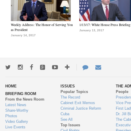
Weekly Address: The Honor of Serving You
1/13/17: White House Press Briefing
as President
January 13, 2017
January 14, 2017