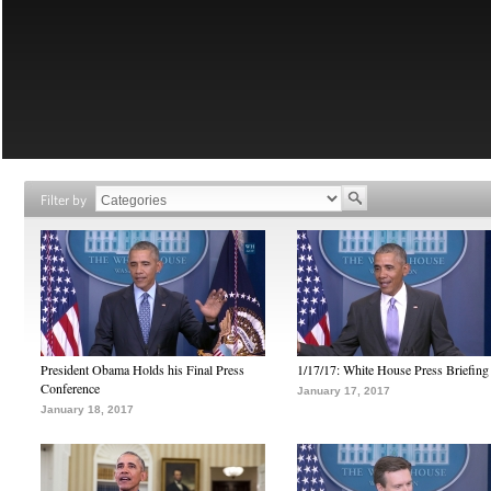
Filter by
President Obama Holds his Final Press
1/17/17: White House Press Briefing
Conference
January 17, 2017
January 18, 2017