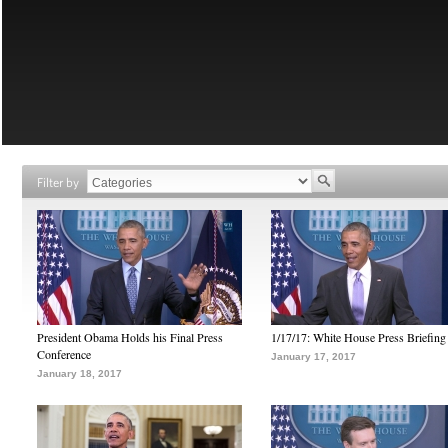
Filter by
President Obama Holds his Final Press
1/17/17: White House Press Briefing
Conference
January 17, 2017
January 18, 2017