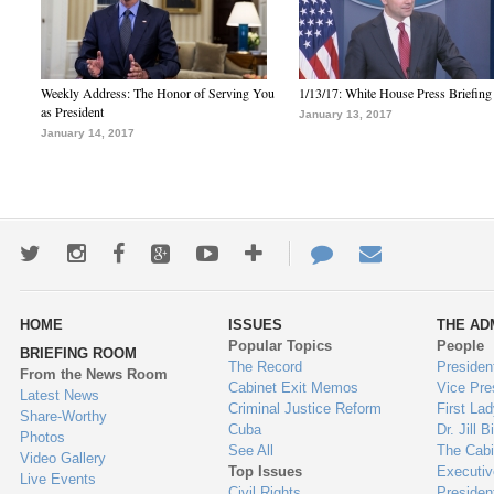
Weekly Address: The Honor of Serving You
1/13/17: White House Press Briefing
as President
January 13, 2017
January 14, 2017