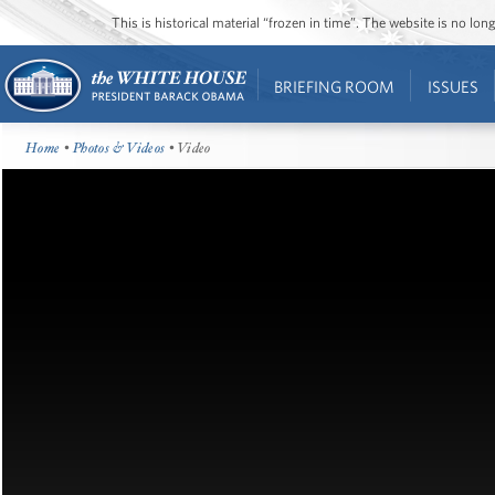
This is historical material “frozen in time”. The website is no l
BRIEFING ROOM
ISSUES
Home
•
Photos & Videos
• Video