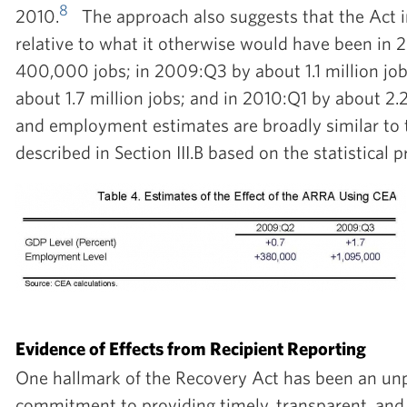
8
2010.
The approach also suggests that the Act
relative to what it otherwise would have been in
400,000 jobs; in 2009:Q3 by about 1.1 million jo
about 1.7 million jobs; and in 2010:Q1 by about 2.
and employment estimates are broadly similar to 
described in Section III.B based on the statistical 
Evidence of Effects from Recipient Reporting
One hallmark of the Recovery Act has been an u
commitment to providing timely, transparent, and