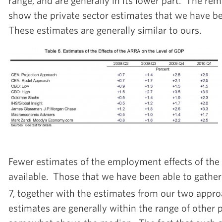
range, and are generally in its lower part. The rem
show the private sector estimates that we have be
These estimates are generally similar to ours.
Fewer estimates of the employment effects of the
available. Those that we have been able to gather
7, together with the estimates from our two appro
estimates are generally within the range of other 