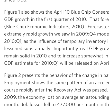
Figure 1 also shows the April 10 Blue Chip Consens
GDP growth in the first quarter of 2010. That fore
(Blue Chip Economic Indicators, 2010). Forecaster
extremely rapid growth we saw in 2009:Q4 moder
2010:Q1, as the influence of temporary inventory
lessened substantially. Importantly, real GDP gro
remain solid in 2010 and to increase somewhat in 2
GDP estimate for 2010:Q1 will be released on Apri
Figure 2 presents the behavior of the change in 
Employment shows the same pattern of an accelera
course rapidly after the Recovery Act was passed. I
2009, the economy lost on average an astoundin
month. Job losses fell to 477,000 per month in th