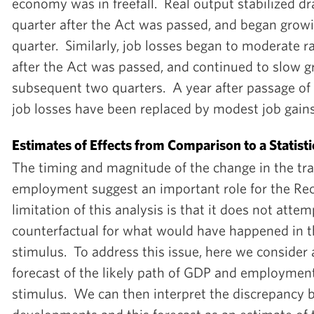
economy was in freefall. Real output stabilized dr
quarter after the Act was passed, and began growi
quarter. Similarly, job losses began to moderate ra
after the Act was passed, and continued to slow gr
subsequent two quarters. A year after passage of 
job losses have been replaced by modest job gains
Estimates of Effects from Comparison to a Statisti
The timing and magnitude of the change in the tr
employment suggest an important role for the Re
limitation of this analysis is that it does not atte
counterfactual for what would have happened in th
stimulus. To address this issue, here we consider a
forecast of the likely path of GDP and employment
stimulus. We can then interpret the discrepancy 