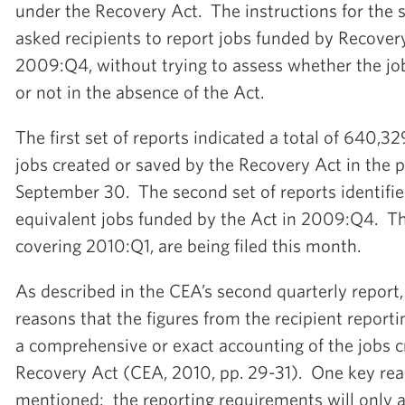
under the Recovery Act. The instructions for the 
asked recipients to report jobs funded by Recover
2009:Q4, without trying to assess whether the jo
or not in the absence of the Act.
The first set of reports indicated a total of 640,32
jobs created or saved by the Recovery Act in the 
September 30. The second set of reports identifie
equivalent jobs funded by the Act in 2009:Q4. The
covering 2010:Q1, are being filed this month.
As described in the CEA’s second quarterly report
reasons that the figures from the recipient report
a comprehensive or exact accounting of the jobs c
Recovery Act (CEA, 2010, pp. 29-31). One key re
mentioned: the reporting requirements will only 