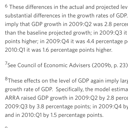
6
These differences in the actual and projected le
substantial differences in the growth rates of GDP.
imply that GDP growth in 2009:Q2 was 2.8 percen
than the baseline projected growth; in 2009:Q3 i
points higher; in 2009:Q4 it was 4.4 percentage po
2010:Q1 it was 1.6 percentage points higher.
7
See Council of Economic Advisers (2009b, p. 23) 
8
These effects on the level of GDP again imply la
growth rate of GDP. Specifically, the model estima
ARRA raised GDP growth in 2009:Q2 by 2.8 percen
2009:Q3 by 3.8 percentage points; in 2009:Q4 by 
and in 2010:Q1 by 1.5 percentage points.