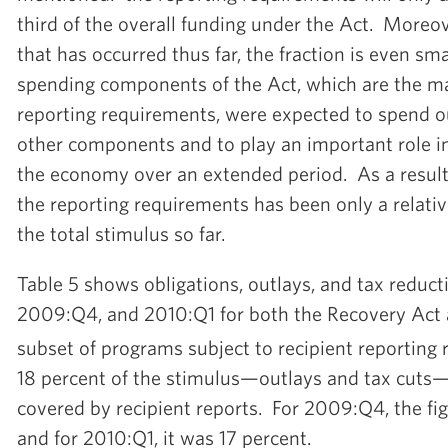
third of the overall funding under the Act. Moreov
that has occurred thus far, the fraction is even sma
spending components of the Act, which are the ma
reporting requirements, were expected to spend o
other components and to play an important role i
the economy over an extended period. As a result
the reporting requirements has been only a relative
the total stimulus so far.
Table 5 shows obligations, outlays, and tax reduc
2009:Q4, and 2010:Q1 for both the Recovery Act a
subset of programs subject to recipient reporting
18 percent of the stimulus—outlays and tax cut
covered by recipient reports. For 2009:Q4, the fi
and for 2010:Q1, it was 17 percent.