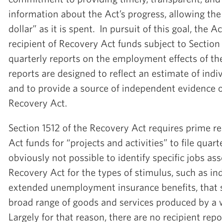
information about the Act’s progress, allowing the 
dollar” as it is spent. In pursuit of this goal, the 
recipient of Recovery Act funds subject to Section 1
quarterly reports on the employment effects of th
reports are designed to reflect an estimate of indiv
and to provide a source of independent evidence of
Recovery Act.
Section 1512 of the Recovery Act requires prime re
Act funds for “projects and activities” to file quarte
obviously not possible to identify specific jobs as
Recovery Act for the types of stimulus, such as in
extended unemployment insurance benefits, that 
broad range of goods and services produced by a 
Largely for that reason, there are no recipient rep