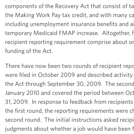
components of the Recovery Act that consist of ta
the Making Work Pay tax credit, and with many ca
including unemployment insurance benefits and ai
temporary Medicaid FMAP increase. Altogether, f
recipient reporting requirement comprise about one
funding of the Act.
There have now been two rounds of recipient repor
were filed in October 2009 and described activity
the Act through September 30, 2009. The second r
January 2010 and covered the period between Oc
31, 2009. In response to feedback from recipients
the first round, the reporting requirements were c
second round. The initial instructions asked reci
judgments about whether a job would have been fi