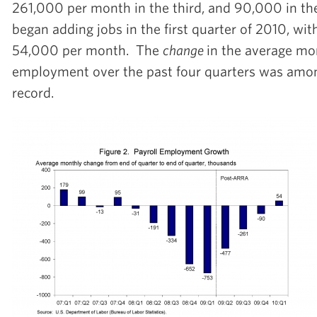
261,000 per month in the third, and 90,000 in t
began adding jobs in the first quarter of 2010, wit
54,000 per month. The
change
in the average mo
employment over the past four quarters was amon
record.