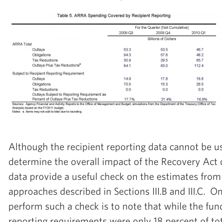
Although the recipient reporting data cannot be us
determine the overall impact of the Recovery Act
data provide a useful check on the estimates from
approaches described in Sections III.B and III.C. 
perform such a check is to note that while the fun
reporting requirements were only 18 percent of tot