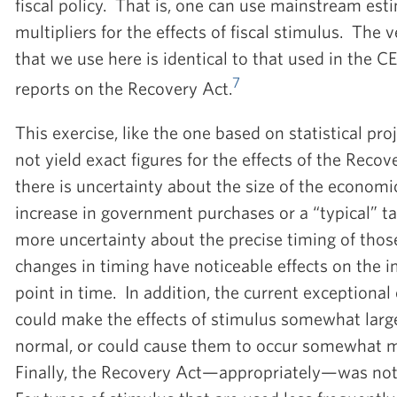
fiscal policy. That is, one can use mainstream es
multipliers for the effects of fiscal stimulus. The 
that we use here is identical to that used in the CE
7
reports on the Recovery Act.
This exercise, like the one based on statistical pro
not yield exact figures for the effects of the Recov
there is uncertainty about the size of the economic 
increase in government purchases or a “typical” ta
more uncertainty about the precise timing of thos
changes in timing have noticeable effects on the im
point in time. In addition, the current exception
could make the effects of stimulus somewhat large
normal, or could cause them to occur somewhat mo
Finally, the Recovery Act—appropriately—was not 