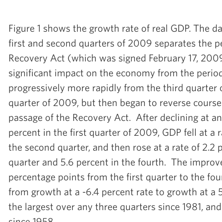
Figure 1 shows the growth rate of real GDP. The d
first and second quarters of 2009 separates the p
Recovery Act (which was signed February 17, 200
significant impact on the economy from the period
progressively more rapidly from the third quarter 
quarter of 2009, but then began to reverse course 
passage of the Recovery Act. After declining at an
percent in the first quarter of 2009, GDP fell at a 
the second quarter, and then rose at a rate of 2.2 p
quarter and 5.6 percent in the fourth. The improv
percentage points from the first quarter to the four
from growth at a -6.4 percent rate to growth at a 
the largest over any three quarters since 1981, an
since 1958.