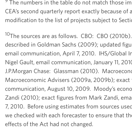
9
The numbers in the table do not match those imp
CEA’s second quarterly report exactly because of
modification to the list of projects subject to Sect
10
The sources are as follows. CBO: CBO (2010b
described in Goldman Sachs (2009); updated figur
email communication, April 7, 2010. IHS/Global In
Nigel Gault, email communication, January 11, 20
J.P.Morgan Chase: Glassman (2010). Macroecon
Macroeconomic Advisers (2009a, 2009b); exact f
communication, August 10, 2009. Moody’s econo
Zandi (2010); exact figures from Mark Zandi, ema
7, 2010. Before using estimates from sources used 
we checked with each forecaster to ensure that the
effects of the Act had not changed.