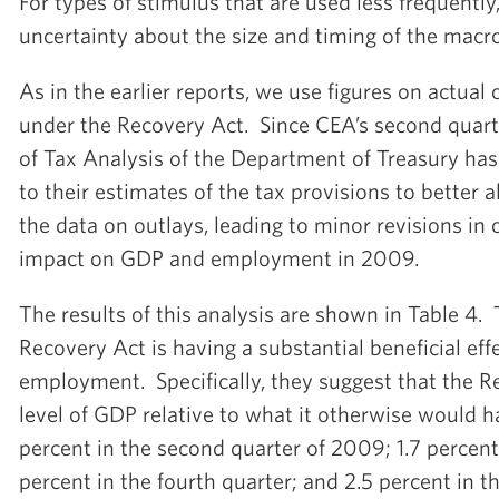
For types of stimulus that are used less frequently,
uncertainty about the size and timing of the macr
As in the earlier reports, we use figures on actual 
under the Recovery Act. Since CEA’s second quarte
of Tax Analysis of the Department of Treasury ha
to their estimates of the tax provisions to better a
the data on outlays, leading to minor revisions in 
impact on GDP and employment in 2009.
The results of this analysis are shown in Table 4.
Recovery Act is having a substantial beneficial ef
employment. Specifically, they suggest that the R
level of GDP relative to what it otherwise would 
percent in the second quarter of 2009; 1.7 percent 
percent in the fourth quarter; and 2.5 percent in th