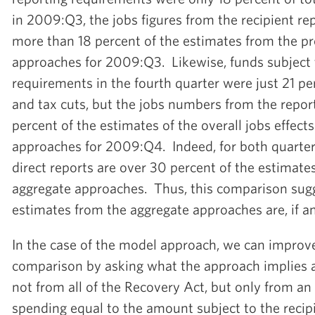
in 2009:Q3, the jobs figures from the recipient rep
more than 18 percent of the estimates from the p
approaches for 2009:Q3. Likewise, funds subject 
requirements in the fourth quarter were just 21 per
and tax cuts, but the jobs numbers from the repor
percent of the estimates of the overall jobs effect
approaches for 2009:Q4. Indeed, for both quarters
direct reports are over 30 percent of the estimate
aggregate approaches. Thus, this comparison sugg
estimates from the aggregate approaches are, if 
In the case of the model approach, we can improve
comparison by asking what the approach implies 
not from all of the Recovery Act, but only from 
spending equal to the amount subject to the recip