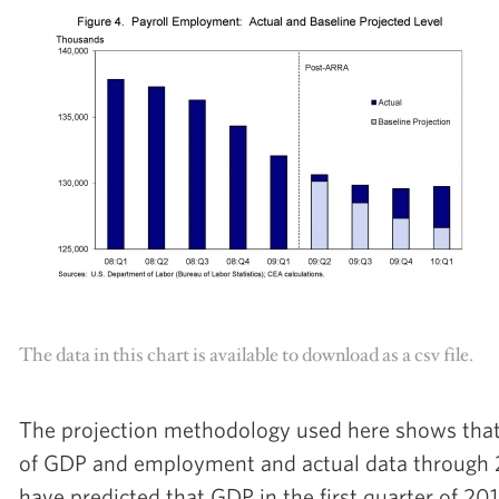
The data in this chart is available to download as a csv file.
The projection methodology used here shows that 
of GDP and employment and actual data through
have predicted that GDP in the first quarter of 2