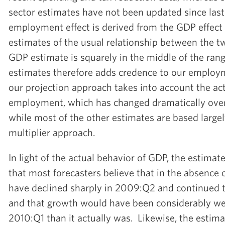
sector estimates have not been updated since las
employment effect is derived from the GDP effect
estimates of the usual relationship between the t
GDP estimate is squarely in the middle of the ran
estimates therefore adds credence to our employm
our projection approach takes into account the ac
employment, which has changed dramatically over 
while most of the other estimates are based largely
multiplier approach.
In light of the actual behavior of GDP, the estimat
that most forecasters believe that in the absence
have declined sharply in 2009:Q2 and continued t
and that growth would have been considerably w
2010:Q1 than it actually was. Likewise, the estima