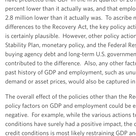
percent lower than it actually was, and that emp
2.8 million lower than it actually was. To ascribe
differences to the Recovery Act, the key policy ac
is certainly plausible. However, other policy actio
Stability Plan, monetary policy, and the Federal R
buying agency debt and long-term U.S. governmen
contributed to the difference. Also, any other fac
past history of GDP and employment, such as unu
demand or asset prices, would also be captured in
The overall effect of the policies other than the 
policy factors on GDP and employment could be ei
negative. For example, while the various actions t
conditions have surely had a positive impact, the 
credit conditions is most likely restraining GDP 