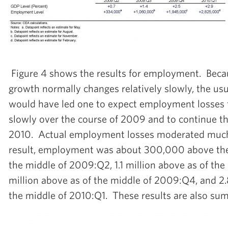
Figure 4 shows the results for employment. Be
growth normally changes relatively slowly, the usu
would have led one to expect employment losses 
slowly over the course of 2009 and to continue t
2010. Actual employment losses moderated much
result, employment was about 300,000 above the 
the middle of 2009:Q2, 1.1 million above as of the
million above as of the middle of 2009:Q4, and 2.
the middle of 2010:Q1. These results are also sum