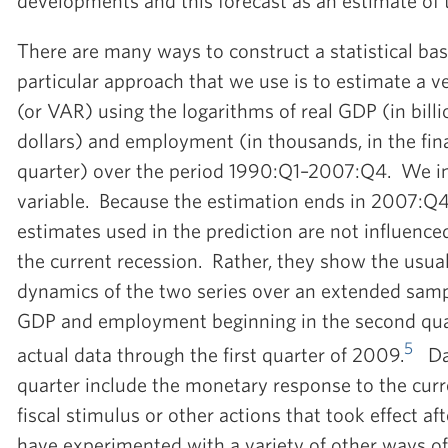
developments and this forecast as an estimate of t
There are many ways to construct a statistical bas
particular approach that we use is to estimate a v
(or VAR) using the logarithms of real GDP (in bill
dollars) and employment (in thousands, in the fin
quarter) over the period 1990:Q1–2007:Q4. We inc
variable. Because the estimation ends in 2007:Q4,
estimates used in the prediction are not influenc
the current recession. Rather, they show the usual
dynamics of the two series over an extended sam
GDP and employment beginning in the second qua
5
actual data through the first quarter of 2009.
Dat
quarter include the monetary response to the curre
fiscal stimulus or other actions that took effect af
have experimented with a variety of other ways of