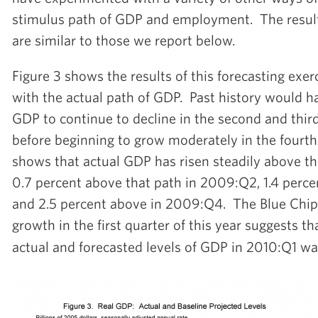
stimulus path of GDP and employment. The result
are similar to those we report below.
Figure 3 shows the results of this forecasting exer
with the actual path of GDP. Past history would h
GDP to continue to decline in the second and thir
before beginning to grow moderately in the fourth
shows that actual GDP has risen steadily above th
0.7 percent above that path in 2009:Q2, 1.4 perc
and 2.5 percent above in 2009:Q4. The Blue Chip 
growth in the first quarter of this year suggests t
actual and forecasted levels of GDP in 2010:Q1 wa