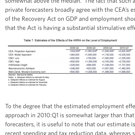
somewhat above the median. The fact that such a
private forecasters broadly agree with the CEA’s e
of the Recovery Act on GDP and employment shou
that the Act is having a substantial stimulative eff
To the degree that the estimated employment eff
approach in 2010:Q1 is somewhat larger than that
forecasters, it is useful to note that our estimate
recent spending and tax reduction data, whereas s