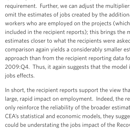
requirement. Further, we can adjust the multiplier
omit the estimates of jobs created by the addition
workers who are employed on the projects (which
included in the recipient reports); this brings the 
estimates closer to what the recipients were asked
comparison again yields a considerably smaller e
approach than from the recipient reporting data 
2009:Q4. Thus, it again suggests that the model i
jobs effects.
In short, the recipient reports support the view t
large, rapid impact on employment. Indeed, the re
only reinforce the reliability of the broader estim
CEA’s statistical and economic models, they sugg
could be understating the jobs impact of the Reco