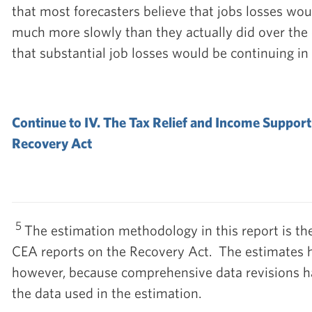
that most forecasters believe that jobs losses w
much more slowly than they actually did over the
that substantial job losses would be continuing in
Continue to IV. The Tax Relief and Income Support
Recovery Act
5
The estimation methodology in this report is th
CEA reports on the Recovery Act. The estimates h
however, because comprehensive data revisions h
the data used in the estimation.