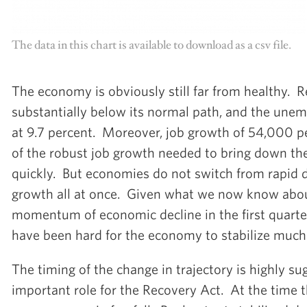
The data in this chart is available to download as a csv file.
The economy is obviously still far from healthy. R
substantially below its normal path, and the une
at 9.7 percent. Moreover, job growth of 54,000 pe
of the robust job growth needed to bring down t
quickly. But economies do not switch from rapid d
growth all at once. Given what we now know abou
momentum of economic decline in the first quarte
have been hard for the economy to stabilize much f
The timing of the change in trajectory is highly su
important role for the Recovery Act. At the time 