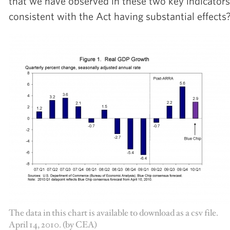
that we have observed in these two key indicators
consistent with the Act having substantial effects
The data in this chart is available to download as a csv file.
April 14, 2010. (by CEA)