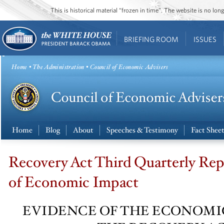
This is historical material “frozen in time”. The website is no l
BRIEFING ROOM
ISSUES
Home
•
The Administration
• Council of Economic Advisers
Home
Blog
About
Speeches & Testimony
Fact Shee
Recovery Act Third Quarterly Rep
of Economic Impact
EVIDENCE OF THE ECONOMI