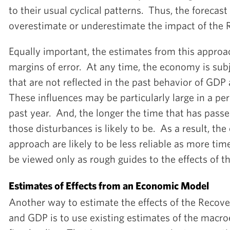
to their usual cyclical patterns. Thus, the forecast
overestimate or underestimate the impact of the 
Equally important, the estimates from this appro
margins of error. At any time, the economy is sub
that are not reflected in the past behavior of G
These influences may be particularly large in a per
past year. And, the longer the time that has passed
those disturbances is likely to be. As a result, the
approach are likely to be less reliable as more tim
be viewed only as rough guides to the effects of t
Estimates of Effects from an Economic Model
Another way to estimate the effects of the Reco
and GDP is to use existing estimates of the macro