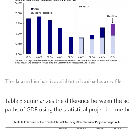
The data in this chart is available to download as a csv file.
Table 3 summarizes the difference between the ac
paths of GDP using the statistical projection met