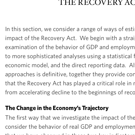
THE RECOVERY A
In this section, we consider a range of ways of est
impact of the Recovery Act. We begin with a stra
examination of the behavior of GDP and employm
to more sophisticated analyses using a statistical 
economic model, and the direct reporting data. A
approaches is definitive, together they provide co
that the Recovery Act has played a critical role 
from accelerating decline to the beginnings of reco
The Change in the Economy’s Trajectory
The first way that we investigate the impact of th
consider the behavior of real GDP and employmen