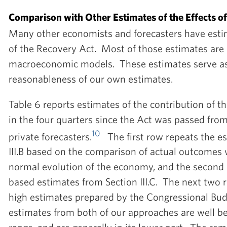
Comparison with Other Estimates of the Effects o
Many other economists and forecasters have estima
of the Recovery Act. Most of those estimates are
macroeconomic models. These estimates serve as 
reasonableness of our own estimates.
Table 6 reports estimates of the contribution of 
in the four quarters since the Act was passed from
10
private forecasters.
The first row repeats the es
III.B based on the comparison of actual outcomes w
normal evolution of the economy, and the second
based estimates from Section III.C. The next two
high estimates prepared by the Congressional Bud
estimates from both of our approaches are well b