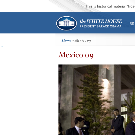
This is historical material “fr
BR
Home
• Mexico 09
Mexico 09