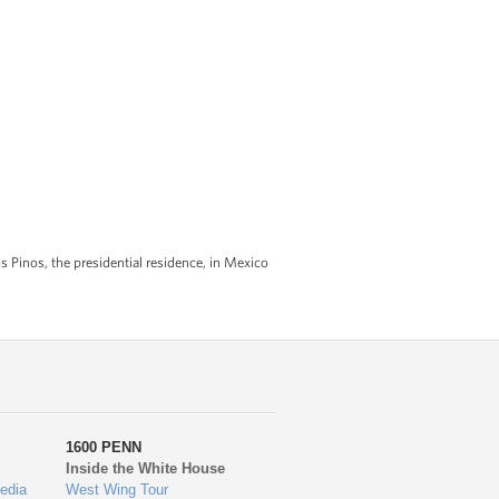
os Pinos, the presidential residence, in Mexico