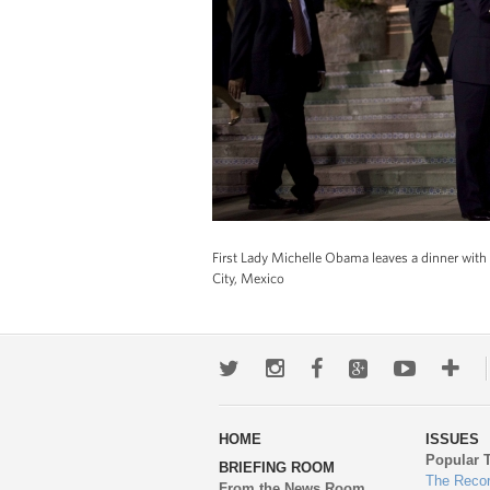
First Lady Michelle Obama leaves a dinner with M
City, Mexico