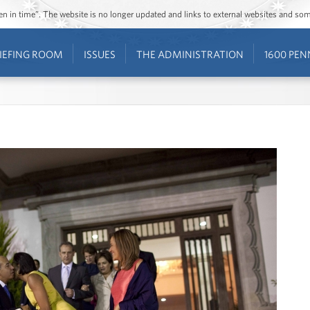
ozen in time”. The website is no longer updated and links to external websites and s
IEFING ROOM
ISSUES
THE ADMINISTRATION
1600 PEN