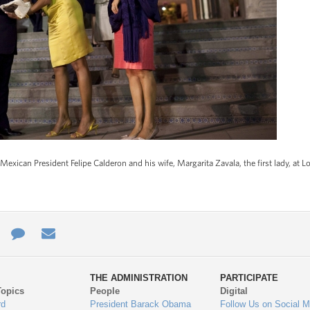
exican President Felipe Calderon and his wife, Margarita Zavala, the first lady, at L