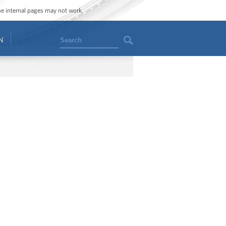
ome internal pages may not work.
Search
N