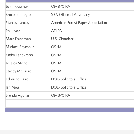
John Kraemer
OMB/OIRA
Bruce Lundegren
SBA Office of Advocacy
Stanley Lancey
American Forest Paper Association
Paul Noe
AFLPA
Marc Freedman
U.S. Chamber
Michael Seymour
OSHA
Kathy Landkrohn
OSHA
Jessica Stone
OSHA
Stacey McGuire
OSHA
Edmund Baird
DOL/Solicitors Office
Ian Moar
DOL/Solicitors Office
Brenda Aguilar
OMB/OIRA