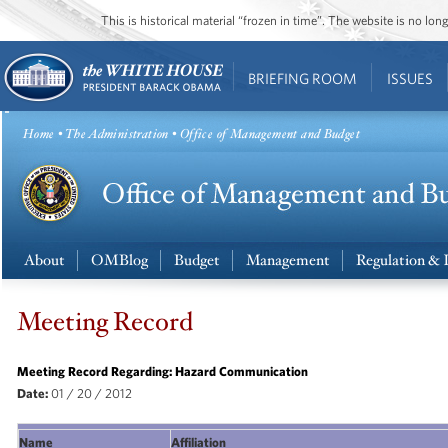
This is historical material “frozen in time”. The website is no l
BRIEFING ROOM
ISSUES
Home
•
The Administration
• Office of Management and Budget
About
OMBlog
Budget
Management
Regulation & 
Meeting Record
Meeting Record Regarding: Hazard Communication
Date:
01
/ 20 / 2012
Name
Affiliation