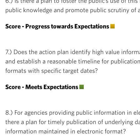
6.) Is there a plan to foster the public’s use of thi
public knowledge and promote public scrutiny of 
Score - Progress towards Expectations
7.) Does the action plan identify high value inform
and establish a reasonable timeline for publicatio
formats with specific target dates?
Score - Meets Expectations
8.) For agencies providing public information in el
there a plan for timely publication of underlying da
information maintained in electronic format?