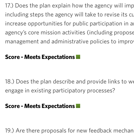
17.) Does the plan explain how the agency will imp
including steps the agency will take to revise its c
increase opportunities for public participation in
agency’s core mission activities (including propos
management and administrative policies to impro
Score - Meets Expectations
18.) Does the plan describe and provide links to we
engage in existing participatory processes?
Score - Meets Expectations
19.) Are there proposals for new feedback mechan