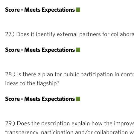
Score - Meets Expectations
27.) Does it identify external partners for collabor
Score - Meets Expectations
28.) Is there a plan for public participation in con
ideas to the flagship?
Score - Meets Expectations
29.) Does the description explain how the impro
transparency, participation and/or collaboration 