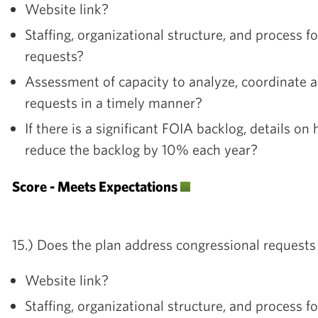
Website link?
Staffing, organizational structure, and process 
requests?
Assessment of capacity to analyze, coordinate 
requests in a timely manner?
If there is a significant FOIA backlog, details on
reduce the backlog by 10% each year?
Score - Meets Expectations
15.) Does the plan address congressional requests
Website link?
Staffing, organizational structure, and process f