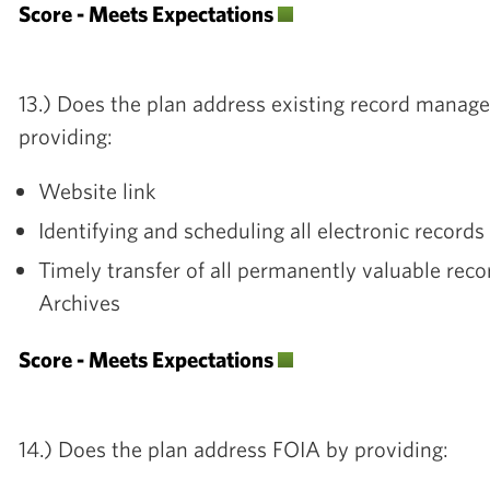
Score - Meets Expectations
13.) Does the plan address existing record mana
providing:
Website link
Identifying and scheduling all electronic record
Timely transfer of all permanently valuable reco
Archives
Score - Meets Expectations
14.) Does the plan address FOIA by providing: