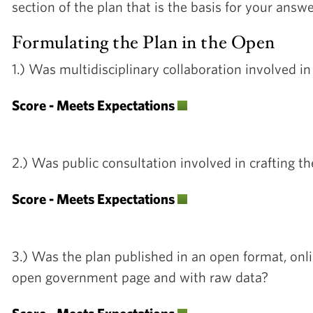
section of the plan that is the basis for your answ
Formulating the Plan in the Open
1.) Was multidisciplinary collaboration involved i
Score - Meets Expectations
2.) Was public consultation involved in crafting t
Score - Meets Expectations
3.) Was the plan published in an open format, onl
open government page and with raw data?