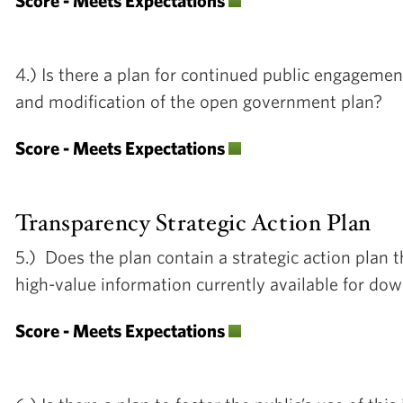
Score - Meets Expectations
4.) Is there a plan for continued public engagemen
and modification of the open government plan?
Score - Meets Expectations
Transparency Strategic Action Plan
5.) Does the plan contain a strategic action plan 
high-value information currently available for d
Score - Meets Expectations