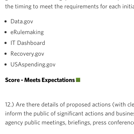
the timing to meet the requirements for each initi
Data.gov
eRulemaking
IT Dashboard
Recovery.gov
USAspending.gov
Score - Meets Expectations
12.) Are there details of proposed actions (with cl
inform the public of significant actions and busine
agency public meetings, briefings, press conferenc