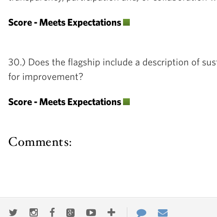
Score - Meets Expectations
30.) Does the flagship include a description of su
for improvement?
Score - Meets Expectations
Comments: