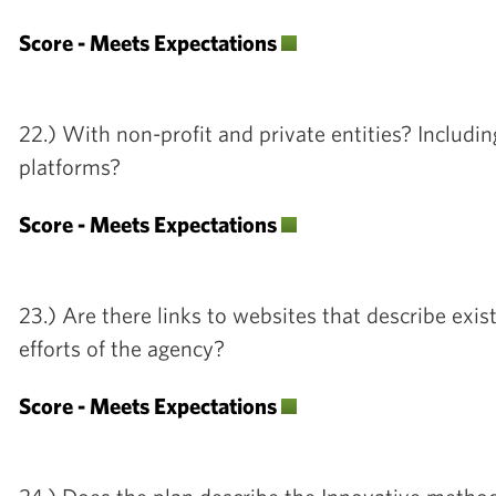
Score - Meets Expectations
22.) With non-profit and private entities? Includi
platforms?
Score - Meets Expectations
23.) Are there links to websites that describe exis
efforts of the agency?
Score - Meets Expectations