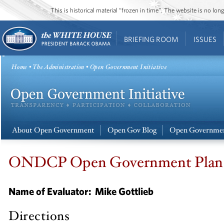
This is historical material “frozen in time”. The website is no l
BRIEFING ROOM
ISSUES
Home
•
The Administration
• Open Government Initiative
About Open Government
Open Gov Blog
Open Governmen
ONDCP Open Government Plan S
Name of Evaluator:
Mike Gottlieb
Directions