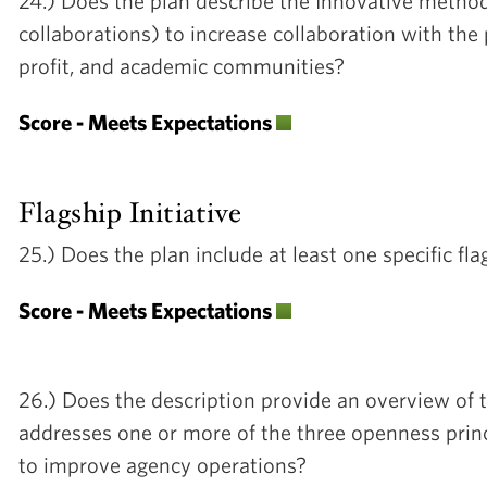
24.) Does the plan describe the Innovative methods
collaborations) to increase collaboration with the 
profit, and academic communities?
Score - Meets Expectations
Flagship Initiative
25.) Does the plan include at least one specific 
Score - Meets Expectations
26.) Does the description provide an overview of th
addresses one or more of the three openness prin
to improve agency operations?