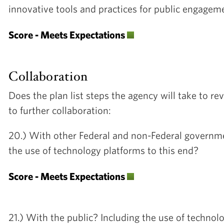
innovative tools and practices for public engage
Score - Meets Expectations
Collaboration
Does the plan list steps the agency will take to rev
to further collaboration:
20.) With other Federal and non-Federal governme
the use of technology platforms to this end?
Score - Meets Expectations
21.) With the public? Including the use of techno