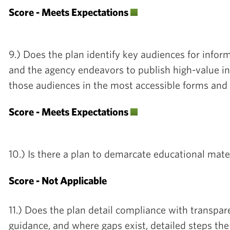
Score - Meets Expectations
9.) Does the plan identify key audiences for infor
and the agency endeavors to publish high-value in
those audiences in the most accessible forms an
Score - Meets Expectations
10.) Is there a plan to demarcate educational mater
Score - Not Applicable
11.) Does the plan detail compliance with transpare
guidance, and where gaps exist, detailed steps the