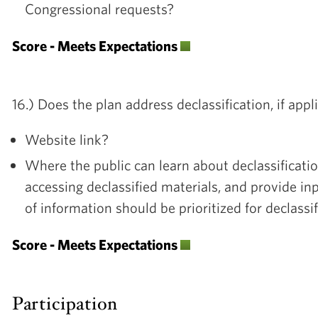
Congressional requests?
Score - Meets Expectations
16.) Does the plan address declassification, if appl
Website link?
Where the public can learn about declassificati
accessing declassified materials, and provide i
of information should be prioritized for declassi
Score - Meets Expectations
Participation