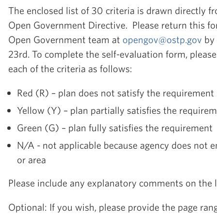
The enclosed list of 30 criteria is drawn directly f
Open Government Directive. Please return this f
Open Government team at
opengov@ostp.gov
by 
23rd. To complete the self-evaluation form, please
each of the criteria as follows:
Red (R) – plan does not satisfy the requirement
Yellow (Y) – plan partially satisfies the require
Green (G) – plan fully satisfies the requirement
N/A - not applicable because agency does not en
or area
Please include any explanatory comments on the l
Optional: If you wish, please provide the page rang