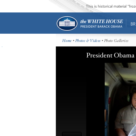
This is historical material “fr
BR
Home
•
Photos & Videos
• Photo Galleries
President Obama 