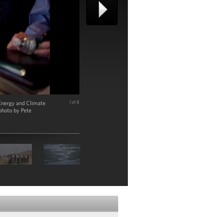
 Energy and Climate
1 of 8
photo by Pete