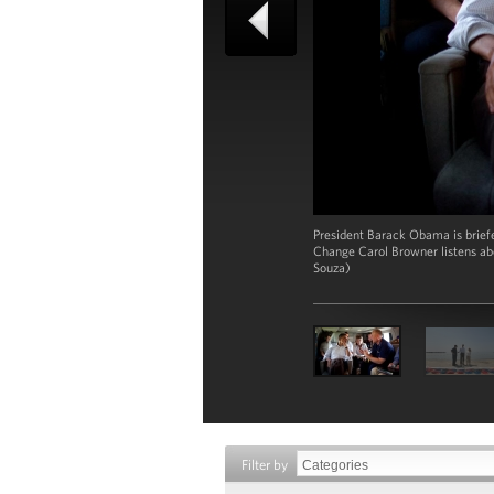
President Barack Obama is brief
Change Carol Browner listens ab
Souza)
Filter by