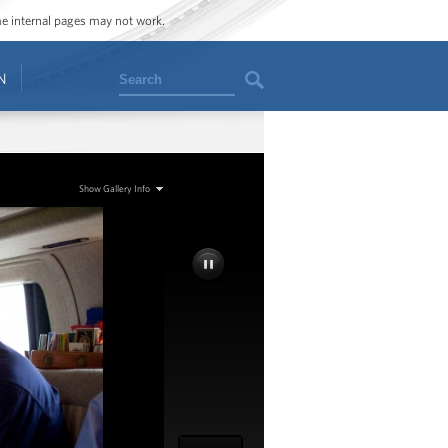
ome internal pages may not work.
Search
N
Show Gallery Info