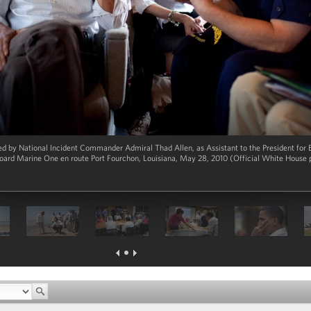
ed by National Incident Commander Admiral Thad Allen, as Assistant to the President for
oard Marine One en route Port Fourchon, Louisiana, May 28, 2010 (Official White House 