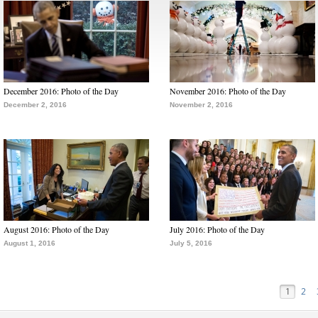
December 2016: Photo of the Day
November 2016: Photo of the Day
December 2, 2016
November 2, 2016
August 2016: Photo of the Day
July 2016: Photo of the Day
August 1, 2016
July 5, 2016
1
2