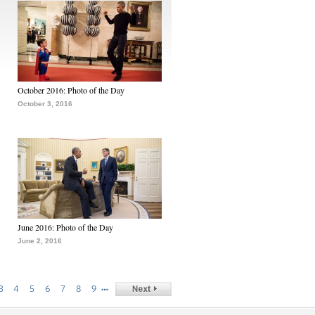
October 2016: Photo of the Day
October 3, 2016
June 2016: Photo of the Day
June 2, 2016
…
3
4
5
6
7
8
9