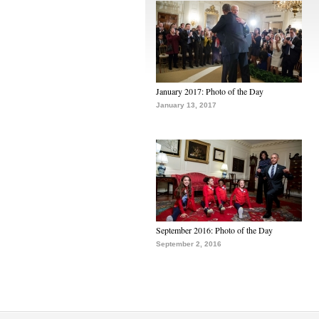
January 2017: Photo of the Day
January 13, 2017
September 2016: Photo of the Day
September 2, 2016