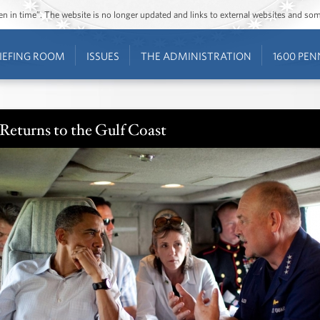
ozen in time”. The website is no longer updated and links to external websites and s
IEFING ROOM
ISSUES
THE ADMINISTRATION
1600 PEN
Returns to the Gulf Coast