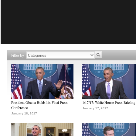
Filter by
President Obama Holds his Final Press
1/17/17: White House Press Briefing
Conference
January 17, 2017
January 18, 2017