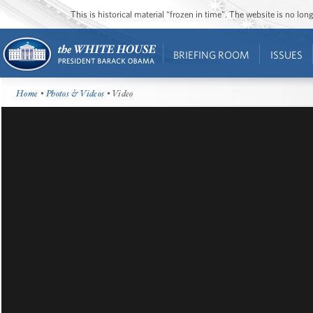
This is historical material “frozen in time”. The website is no l
BRIEFING ROOM
ISSUES
Home
•
Photos & Videos
• Video