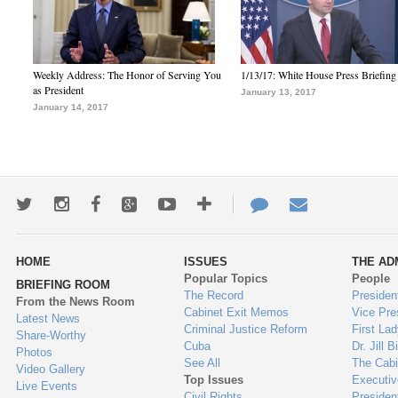
Weekly Address: The Honor of Serving You
1/13/17: White House Press Briefing
as President
January 13, 2017
January 14, 2017