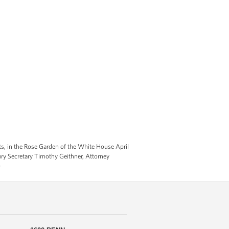
s, in the Rose Garden of the White House April
ry Secretary Timothy Geithner, Attorney
)