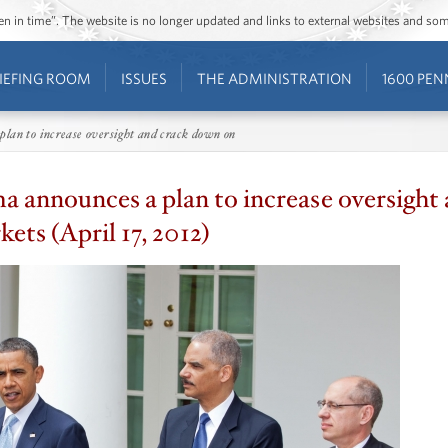
ozen in time”. The website is no longer updated and links to external websites and s
IEFING ROOM
ISSUES
THE ADMINISTRATION
1600 PEN
lan to increase oversight and crack down on
 announces a plan to increase oversight
ets (April 17, 2012)