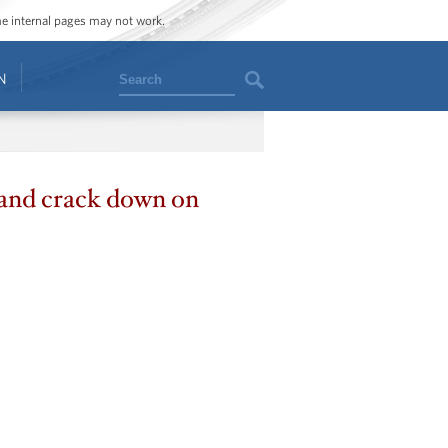
ome internal pages may not work.
Search
N
 and crack down on