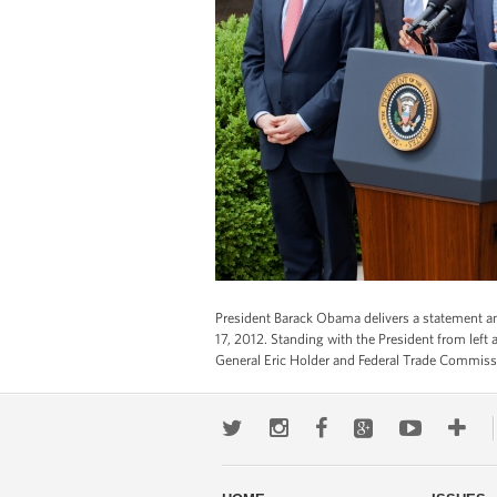
President Barack Obama delivers a statement an
17, 2012. Standing with the President from le
General Eric Holder and Federal Trade Commis