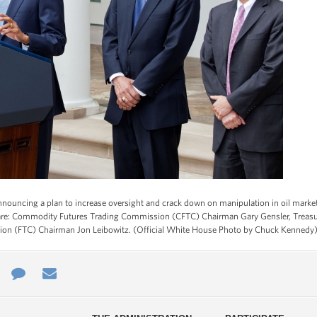
nouncing a plan to increase oversight and crack down on manipulation in oil market
ft are: Commodity Futures Trading Commission (CFTC) Chairman Gary Gensler, Treasu
sion (FTC) Chairman Jon Leibowitz. (Official White House Photo by Chuck Kennedy