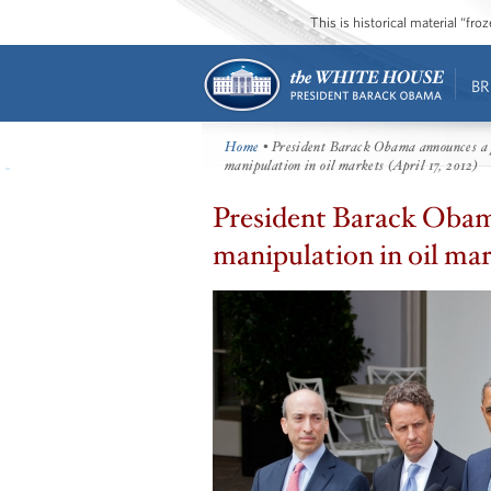
This is historical material “fr
BR
Home
• President Barack Obama announces a p
manipulation in oil markets (April 17, 2012)
President Barack Obama
manipulation in oil mark