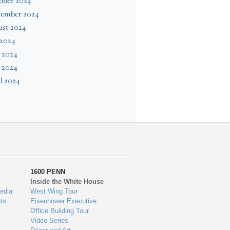
ober 2024
tember 2024
ust 2024
 2024
 2024
 2024
l 2024