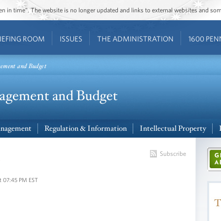
ozen in time”. The website is no longer updated and links to external websites and s
IEFING ROOM
ISSUES
THE ADMINISTRATION
1600 PEN
gement and Budget
nagement
Regulation & Information
Intellectual Property
s
Subscribe
t 07:45 PM EST