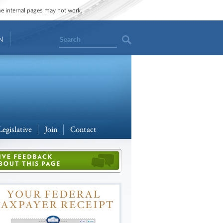
ome internal pages may not work.
Search
N
Legislative
Join
Contact