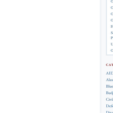
O
O
O
O
F
S
P
U
O
CA
AID
Ala
Blue
Bud
Civi
Def
Disa