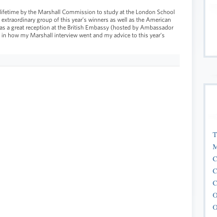
a lifetime by the Marshall Commission to study at the London School
 extraordinary group of this year’s winners as well as the American
 was a great reception at the British Embassy (hosted by Ambassador
 in how my Marshall interview went and my advice to this year’s
T
M
C
C
C
O
O