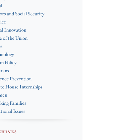
l
ors and Social Security
ice
al Innovation
e of the Union
es
hnology
n Policy
erans
ence Prevention
te House Internships
men
ing Families
tional Issues
CHIVES