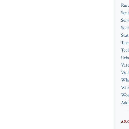
Rura
Seni
Serv
Soci
Stat
Tax
Tec
Urba
Vet
Viol
Whi
Wo
Work
Addi
AR