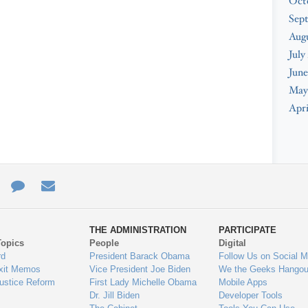
Oct
Sep
Aug
July
June
May
Apri