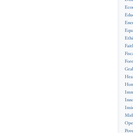
Eco
Edu
Ene
Equa
Ethi
Fait
Fisc
Fore
Gra
Hea
Hom
Imm
Inno
Insi
Midd
Ope
Pove