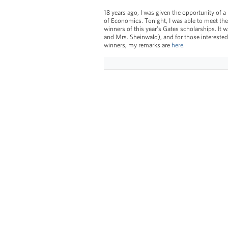
18 years ago, I was given the opportunity of 
of Economics. Tonight, I was able to meet the
winners of this year’s Gates scholarships. It
and Mrs. Sheinwald), and for those interested
winners, my remarks are
here
.