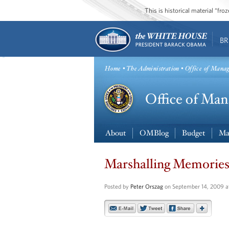
This is historical material “fr
BR
Home
•
The Administration
• Office of Mana
About
OMBlog
Budget
Ma
Marshalling Memorie
Posted by
Peter Orszag
on September 14, 2009 a