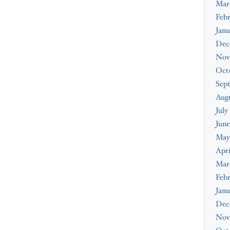
Mar
Feb
Janu
Dec
Nov
Oct
Sep
Augu
July
June
May
Apri
Mar
Febr
Janu
Dec
Nov