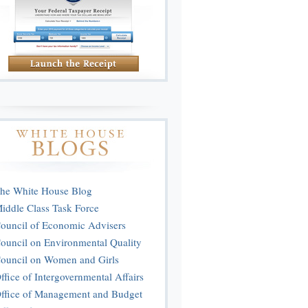
he White House Blog
iddle Class Task Force
ouncil of Economic Advisers
ouncil on Environmental Quality
ouncil on Women and Girls
ffice of Intergovernmental Affairs
ffice of Management and Budget