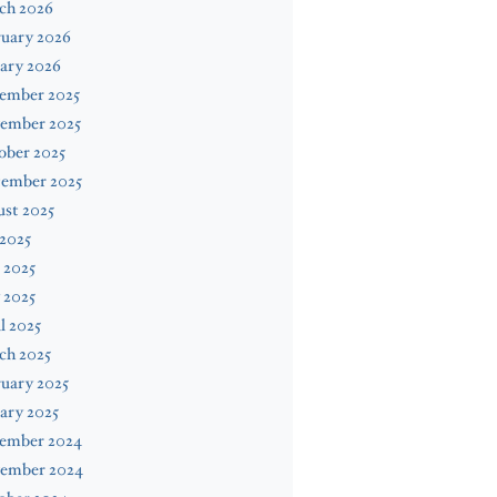
ch 2026
ruary 2026
ary 2026
ember 2025
ember 2025
ober 2025
tember 2025
st 2025
 2025
 2025
 2025
l 2025
ch 2025
uary 2025
ary 2025
ember 2024
ember 2024