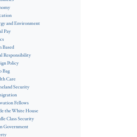
nomy
cation
rgy and Environment
l Pay
cs
h Based
al Responsibility
ign Policy
b Bag
lth Care
eland Security
igration
vation Fellows
de the White House
le Class Security
n Government
rty