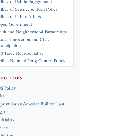
ffice of Public Engagement
ffice of Science & Tech Policy
ffice of Urban Affairs
pen Government
aith and Neighborhood Partnerships
ocial Innovation and Civic
articipation
S Trade Representative
ffice National Drug Control Policy
TEGORIES
S Policy
ska
print for an America Built to Last
get
l Rights
ense
bilities