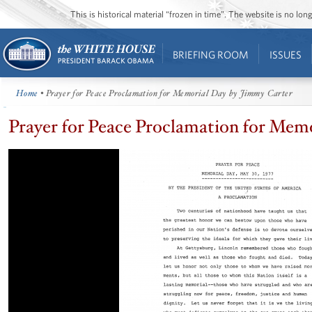
This is historical material “frozen in time”. The website is no l
BRIEFING ROOM
ISSUES
Home
• Prayer for Peace Proclamation for Memorial Day by Jimmy Carter
Prayer for Peace Proclamation for Mem