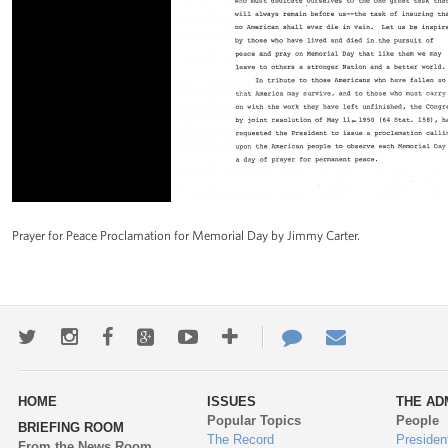
Prayer for Peace Proclamation for Memorial Day by Jimmy Carter.