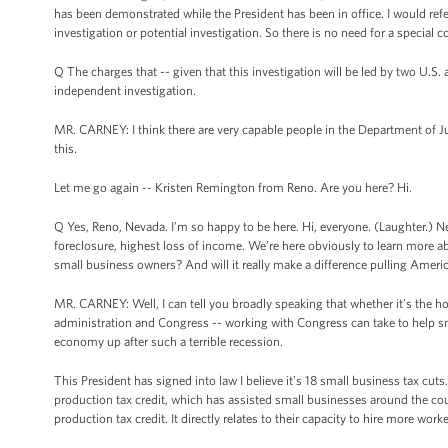
has been demonstrated while the President has been in office. I would ref
investigation or potential investigation. So there is no need for a special
Q The charges that -- given that this investigation will be led by two U.S. 
independent investigation.
MR. CARNEY: I think there are very capable people in the Department of Ju
this.
Let me go again -- Kristen Remington from Reno. Are you here? Hi.
Q Yes, Reno, Nevada. I’m so happy to be here. Hi, everyone. (Laughter.) N
foreclosure, highest loss of income. We’re here obviously to learn more ab
small business owners? And will it really make a difference pulling Americ
MR. CARNEY: Well, I can tell you broadly speaking that whether it’s the hou
administration and Congress -- working with Congress can take to help small
economy up after such a terrible recession.
This President has signed into law I believe it’s 18 small business tax cut
production tax credit, which has assisted small businesses around the c
production tax credit. It directly relates to their capacity to hire more wor