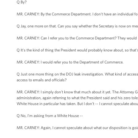
Q By?
MR. CARNEY: By the Commerce Department. I don't have an individual for
Q Jay, one more on that. Can you say whether the Secretary is now on medi
MR. CARNEY: Can I refer you to the Commerce Department? They would ha
Q It's the kind of thing the President would probably know about, so that'
MR. CARNEY: I would refer you to the Department of Commerce.
Q Just one more thing on the DOJ leak investigation. What kind of access
access to emails and officials?
MR. CARNEY: I simply don't know that much about it yet. The Attorney Gene
administration, again referring to what the President said and his zero tole
White House in particular has taken. But I don’t -- I cannot speculate abo
Q No, I'm asking from a White House --
MR. CARNEY: Again, I cannot speculate about what our disposition is goin