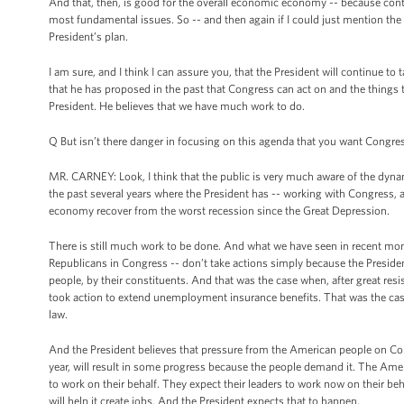
And that, then, is good for the overall economic economy -- because cont
most fundamental issues. So -- and then again if I could just mention the 
President’s plan.
I am sure, and I think I can assure you, that the President will continue 
that he has proposed in the past that Congress can act on and the things t
President. He believes that we have much work to do.
Q But isn’t there danger in focusing on this agenda that you want Congres
MR. CARNEY: Look, I think that the public is very much aware of the dynami
the past several years where the President has -- working with Congress, a
economy recover from the worst recession since the Great Depression.
There is still much work to be done. And what we have seen in recent mon
Republicans in Congress -- don’t take actions simply because the Presiden
people, by their constituents. And that was the case when, after great res
took action to extend unemployment insurance benefits. That was the case i
law.
And the President believes that pressure from the American people on Cong
year, will result in some progress because the people demand it. The Americ
to work on their behalf. They expect their leaders to work now on their be
will help it create jobs. And the President expects that to happen.