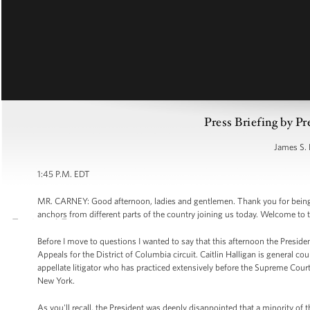
Press Briefing by Pr
James S. 
1:45 P.M. EDT
MR. CARNEY: Good afternoon, ladies and gentlemen. Thank you for being he
anchors from different parts of the country joining us today. Welcome to 
Before I move to questions I wanted to say that this afternoon the Preside
Appeals for the District of Columbia circuit. Caitlin Halligan is general co
appellate litigator who has practiced extensively before the Supreme Court 
New York.
As you'll recall, the President was deeply disappointed that a minority of