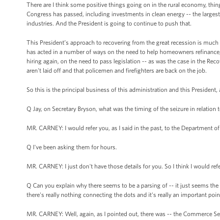
There are I think some positive things going on in the rural economy, thin
Congress has passed, including investments in clean energy -- the largest
industries. And the President is going to continue to push that.
This President’s approach to recovering from the great recession is much 
has acted in a number of ways on the need to help homeowners refinance, o
hiring again, on the need to pass legislation -- as was the case in the Rec
aren't laid off and that policemen and firefighters are back on the job.
So this is the principal business of this administration and this President, a
Q Jay, on Secretary Bryson, what was the timing of the seizure in relation 
MR. CARNEY: I would refer you, as I said in the past, to the Department o
Q I've been asking them for hours.
MR. CARNEY: I just don't have those details for you. So I think I would 
Q Can you explain why there seems to be a parsing of -- it just seems th
there's really nothing connecting the dots and it's really an important poin
MR. CARNEY: Well, again, as I pointed out, there was -- the Commerce Secr