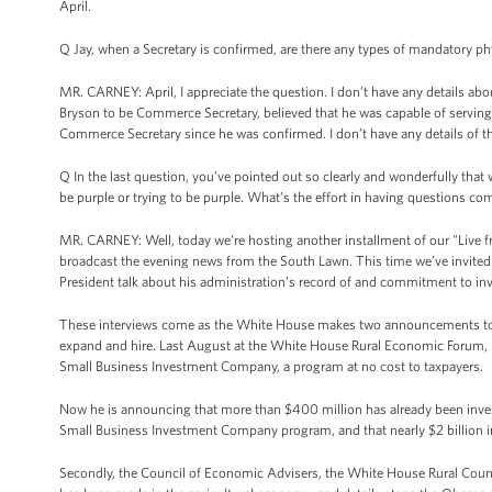
April.
Q Jay, when a Secretary is confirmed, are there any types of mandatory ph
MR. CARNEY: April, I appreciate the question. I don’t have any details abou
Bryson to be Commerce Secretary, believed that he was capable of serving 
Commerce Secretary since he was confirmed. I don’t have any details of t
Q In the last question, you’ve pointed out so clearly and wonderfully that
be purple or trying to be purple. What’s the effort in having questions c
MR. CARNEY: Well, today we’re hosting another installment of our "Live fr
broadcast the evening news from the South Lawn. This time we’ve invited a
President talk about his administration’s record of and commitment to inv
These interviews come as the White House makes two announcements tod
expand and hire. Last August at the White House Rural Economic Forum,
Small Business Investment Company, a program at no cost to taxpayers.
Now he is announcing that more than $400 million has already been invest
Small Business Investment Company program, and that nearly $2 billion in a
Secondly, the Council of Economic Advisers, the White House Rural Counci