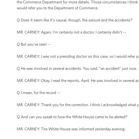
the Commerce Department for more details. Those circumstances I think spea
would refer you to the Department of Commerce.
Q Does it seem like it's causal, though, the seizure and the accidents?
MR. CARNEY: Again, I'm certainly not a doctor. I certainly didn't --
Q But you've seen --
MR. CARNEY: I was not a presiding doctor on this case, so I would refer
Q He was involved in several accidents. You said, "an accident" just now.
MR. CARNEY: Okay, I read the reports, April. He was involved in several ac
Q I mean, for the record --
MR. CARNEY: Thank you for the correction. I think I acknowledged what you a
Q And can you speak to how the White House came to be alerted?
MR. CARNEY: The White House was informed yesterday evening.