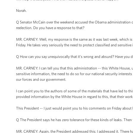
Norah.
Q Senator McCain over the weekend accused the Obama administration of 
reelection. Do you have a response to that?
MR. CARNEY: Well, my response is the same as it was last week, which is
Friday. He takes very seriously the need to protect classified and sensitive
Q How can you say unequivocally that it’s wrong and absurd? Have you do
MR. CARNEY: I can tell you that this administration -- this White House, u
sensitive information, the need to do so for our national security interest
our forces and our government.
I can point you to the authors of some of the materials that have led to th
provided information by the White House in regard to this, that their work
This President -- I just would point you to his comments on Friday about h
Q The President says he has zero tolerance for these kinds of leaks. Then
MR. CARNEY: Again, the President addressed this; I addressed it. There hav