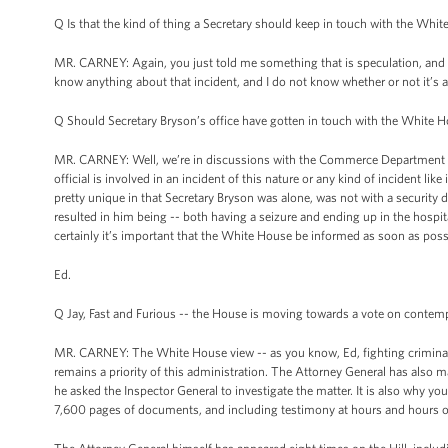
Q Is that the kind of thing a Secretary should keep in touch with the Wh
MR. CARNEY: Again, you just told me something that is speculation, and 
know anything about that incident, and I do not know whether or not it’s a
Q Should Secretary Bryson’s office have gotten in touch with the White Ho
MR. CARNEY: Well, we’re in discussions with the Commerce Department abo
official is involved in an incident of this nature or any kind of incident li
pretty unique in that Secretary Bryson was alone, was not with a security 
resulted in him being -- both having a seizure and ending up in the hospit
certainly it’s important that the White House be informed as soon as poss
Ed.
Q Jay, Fast and Furious -- the House is moving towards a vote on contem
MR. CARNEY: The White House view -- as you know, Ed, fighting criminal ac
remains a priority of this administration. The Attorney General has also ma
he asked the Inspector General to investigate the matter. It is also why 
7,600 pages of documents, and including testimony at hours and hours o