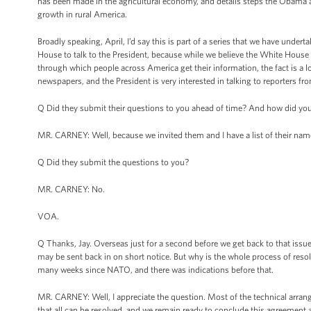
has been made in the agricultural economy, and details steps the Obama 
growth in rural America.
Broadly speaking, April, I’d say this is part of a series that we have under
House to talk to the President, because while we believe the White House p
through which people across America get their information, the fact is a lo
newspapers, and the President is very interested in talking to reporters fr
Q Did they submit their questions to you ahead of time? And how did y
MR. CARNEY: Well, because we invited them and I have a list of their nam
Q Did they submit the questions to you?
MR. CARNEY: No.
VOA.
Q Thanks, Jay. Overseas just for a second before we get back to that issu
may be sent back in on short notice. But why is the whole process of resolvi
many weeks since NATO, and there was indications before that.
MR. CARNEY: Well, I appreciate the question. Most of the technical arrang
that all can be resolved, and we remain ready to conclude this agreement a