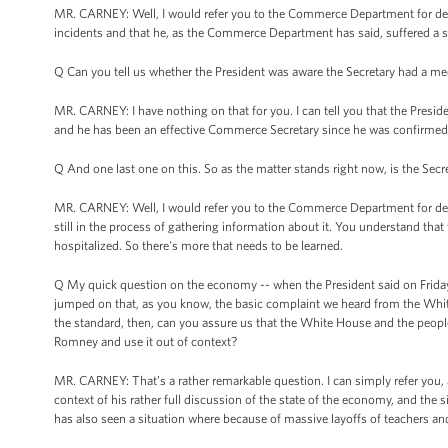
MR. CARNEY: Well, I would refer you to the Commerce Department for detail
incidents and that he, as the Commerce Department has said, suffered a se
Q Can you tell us whether the President was aware the Secretary had a me
MR. CARNEY: I have nothing on that for you. I can tell you that the Presid
and he has been an effective Commerce Secretary since he was confirmed
Q And one last one on this. So as the matter stands right now, is the Secre
MR. CARNEY: Well, I would refer you to the Commerce Department for detai
still in the process of gathering information about it. You understand that
hospitalized. So there's more that needs to be learned.
Q My quick question on the economy -- when the President said on Friday
jumped on that, as you know, the basic complaint we heard from the Whit
the standard, then, can you assure us that the White House and the peop
Romney and use it out of context?
MR. CARNEY: That’s a rather remarkable question. I can simply refer you, 
context of his rather full discussion of the state of the economy, and the si
has also seen a situation where because of massive layoffs of teachers and f