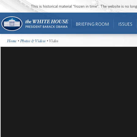
This is historical material “frozen in time”. The website is no l
BRIEFING ROOM
ISSUES
Home
•
Photos & Videos
• Video