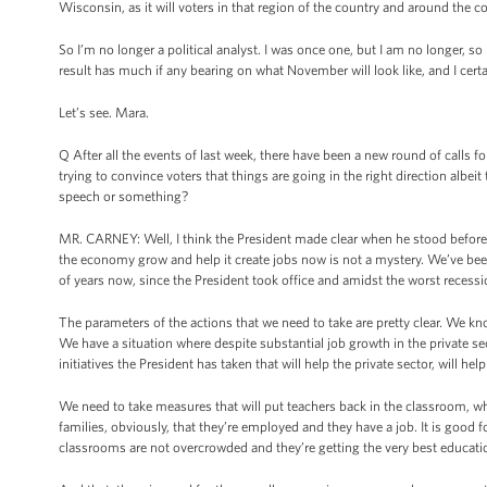
Wisconsin, as it will voters in that region of the country and around the co
So I’m no longer a political analyst. I was once one, but I am no longer, s
result has much if any bearing on what November will look like, and I certa
Let’s see. Mara.
Q After all the events of last week, there have been a new round of calls fo
trying to convince voters that things are going in the right direction alb
speech or something?
MR. CARNEY: Well, I think the President made clear when he stood before y
the economy grow and help it create jobs now is not a mystery. We’ve been
of years now, since the President took office and amidst the worst recess
The parameters of the actions that we need to take are pretty clear. We k
We have a situation where despite substantial job growth in the private sect
initiatives the President has taken that will help the private sector, will h
We need to take measures that will put teachers back in the classroom, whi
families, obviously, that they’re employed and they have a job. It is good f
classrooms are not overcrowded and they’re getting the very best educatio