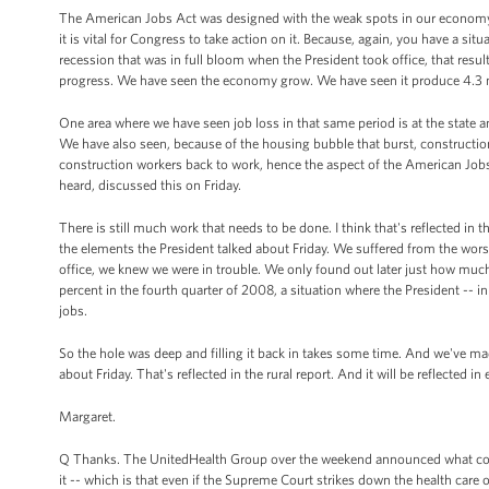
The American Jobs Act was designed with the weak spots in our economy i
it is vital for Congress to take action on it. Because, again, you have a si
recession that was in full bloom when the President took office, that res
progress. We have seen the economy grow. We have seen it produce 4.3 mil
One area where we have seen job loss in that same period is at the state and
We have also seen, because of the housing bubble that burst, construction
construction workers back to work, hence the aspect of the American Jobs
heard, discussed this on Friday.
There is still much work that needs to be done. I think that's reflected in t
the elements the President talked about Friday. We suffered from the wors
office, we knew we were in trouble. We only found out later just how muc
percent in the fourth quarter of 2008, a situation where the President --
jobs.
So the hole was deep and filling it back in takes some time. And we've m
about Friday. That's reflected in the rural report. And it will be reflected in
Margaret.
Q Thanks. The UnitedHealth Group over the weekend announced what could
it -- which is that even if the Supreme Court strikes down the health care