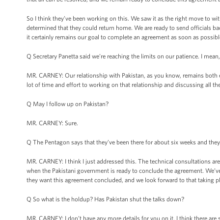
So I think they’ve been working on this. We saw it as the right move to wi
determined that they could return home. We are ready to send officials 
it certainly remains our goal to complete an agreement as soon as possibl
Q Secretary Panetta said we’re reaching the limits on our patience. I mean,
MR. CARNEY: Our relationship with Pakistan, as you know, remains both e
lot of time and effort to working on that relationship and discussing all the
Q May I follow up on Pakistan?
MR. CARNEY: Sure.
Q The Pentagon says that they’ve been there for about six weeks and they 
MR. CARNEY: I think I just addressed this. The technical consultations are
when the Pakistani government is ready to conclude the agreement. We’ve
they want this agreement concluded, and we look forward to that taking p
Q So what is the holdup? Has Pakistan shut the talks down?
MR. CARNEY: I don’t have any more details for you on it. I think there are 