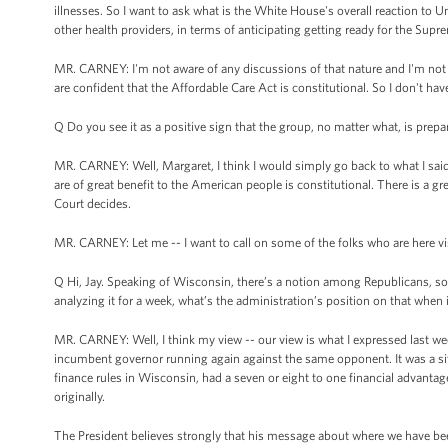
illnesses. So I want to ask what is the White House's overall reaction t
other health providers, in terms of anticipating getting ready for the Sup
MR. CARNEY: I'm not aware of any discussions of that nature and I'm not
are confident that the Affordable Care Act is constitutional. So I don't 
Q Do you see it as a positive sign that the group, no matter what, is prepa
MR. CARNEY: Well, Margaret, I think I would simply go back to what I said
are of great benefit to the American people is constitutional. There is a 
Court decides.
MR. CARNEY: Let me -- I want to call on some of the folks who are here vi
Q Hi, Jay. Speaking of Wisconsin, there’s a notion among Republicans, so
analyzing it for a week, what’s the administration’s position on that when
MR. CARNEY: Well, I think my view -- our view is what I expressed last week
incumbent governor running again against the same opponent. It was a sit
finance rules in Wisconsin, had a seven or eight to one financial advanta
originally.
The President believes strongly that his message about where we have be