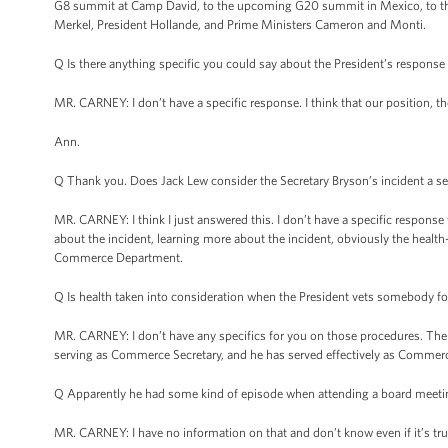
G8 summit at Camp David, to the upcoming G20 summit in Mexico, to the c
Merkel, President Hollande, and Prime Ministers Cameron and Monti.
Q Is there anything specific you could say about the President’s response
MR. CARNEY: I don’t have a specific response. I think that our position, th
Ann.
Q Thank you. Does Jack Lew consider the Secretary Bryson’s incident a se
MR. CARNEY: I think I just answered this. I don’t have a specific response 
about the incident, learning more about the incident, obviously the health-r
Commerce Department.
Q Is health taken into consideration when the President vets somebody fo
MR. CARNEY: I don’t have any specifics for you on those procedures. The
serving as Commerce Secretary, and he has served effectively as Commerc
Q Apparently he had some kind of episode when attending a board meetin
MR. CARNEY: I have no information on that and don’t know even if it’s tru