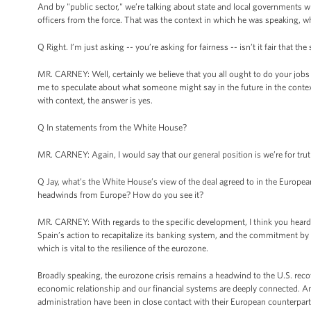
And by "public sector," we’re talking about state and local governments wh
officers from the force. That was the context in which he was speaking, wh
Q Right. I’m just asking -- you’re asking for fairness -- isn’t it fair that t
MR. CARNEY: Well, certainly we believe that you all ought to do your jobs 
me to speculate about what someone might say in the future in the context of
with context, the answer is yes.
Q In statements from the White House?
MR. CARNEY: Again, I would say that our general position is we’re for truth
Q Jay, what’s the White House’s view of the deal agreed to in the Europea
headwinds from Europe? How do you see it?
MR. CARNEY: With regards to the specific development, I think you heard
Spain’s action to recapitalize its banking system, and the commitment by 
which is vital to the resilience of the eurozone.
Broadly speaking, the eurozone crisis remains a headwind to the U.S. rec
economic relationship and our financial systems are deeply connected. And 
administration have been in close contact with their European counterpart