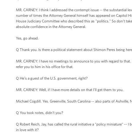
MR. CARNEY: I think I addressed the contempt issue -- the substantial le
number of times the Attorney General himself has appeared on Capitol Hil
House Judiciary Committee who described this as "politics." So don’t take m
absolute confidence in the Attorney General.
Yes, go ahead.
Q Thank you. Is there a political statement about Shimon Peres being here -
MR. CARNEY: I have no meetings to announce to you with regard to that. An
refer you to him in his office for that.
Q He’s a guest of the U.S. government, right?
MR. CARNEY: Well, if I have more details on that I’ll get them to you.
Michael Cogdill. Yes. Greenville, South Carolina -- also parts of Ashville, N
Q You took notes, didn’t you?
Q Robert Reich, Jay, has called the rural initiative a "policy miniature" --
in love with it?