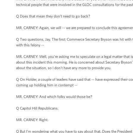
technical people that were involved in the GLOC consultations for the pas
Q Does that mean they don’t need to go back?
MR. CARNEY: Again, we will -- we are prepared to conclude this agreemen
Q Two questions, Jay. The first: Commerce Secretary Bryson was hit with th
with this felony --
MR. CARNEY: Well, you’re asking me to speculate on a legal matter that is in 
about this incident this morning. He is concerned about Secretary Bryson’s
about the situation, so I don’t have any more to provide you.
Q On Holder, a couple of leaders have said that -- have expressed their conc
coming up holding him in contempt --
MR. CARNEY: And which folks would those be?
Q Capitol Hill Republicans.
MR. CARNEY: Right.
Q But I’m wondering what you have to say about that. Does the President fee