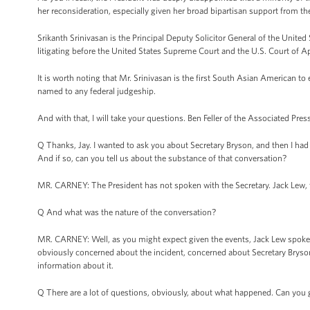
her reconsideration, especially given her broad bipartisan support from 
Srikanth Srinivasan is the Principal Deputy Solicitor General of the United
litigating before the United States Supreme Court and the U.S. Court of Ap
It is worth noting that Mr. Srinivasan is the first South Asian American to 
named to any federal judgeship.
And with that, I will take your questions. Ben Feller of the Associated Press
Q Thanks, Jay. I wanted to ask you about Secretary Bryson, and then I had
And if so, can you tell us about the substance of that conversation?
MR. CARNEY: The President has not spoken with the Secretary. Jack Lew, th
Q And what was the nature of the conversation?
MR. CARNEY: Well, as you might expect given the events, Jack Lew spoke w
obviously concerned about the incident, concerned about Secretary Bryson's 
information about it.
Q There are a lot of questions, obviously, about what happened. Can you