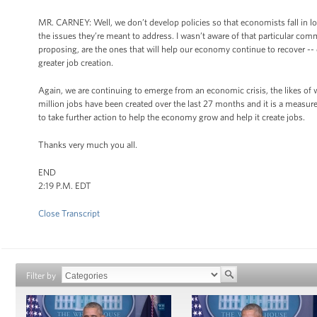
MR. CARNEY: Well, we don’t develop policies so that economists fall in lov
the issues they’re meant to address. I wasn’t aware of that particular comm
proposing, are the ones that will help our economy continue to recover -- d
greater job creation.
Again, we are continuing to emerge from an economic crisis, the likes of w
million jobs have been created over the last 27 months and it is a measur
to take further action to help the economy grow and help it create jobs.
Thanks very much you all.
END
2:19 P.M. EDT
Close Transcript
Filter by