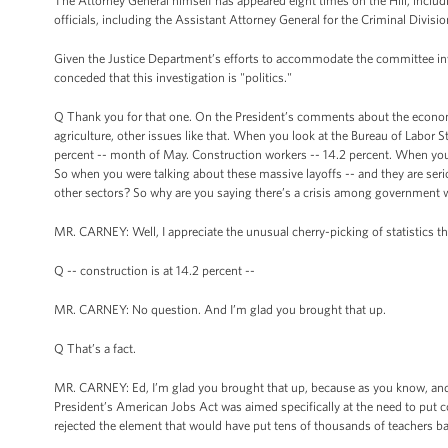
The Attorney General himself has appeared eight times on the Hill, includ
officials, including the Assistant Attorney General for the Criminal Divisio
Given the Justice Department’s efforts to accommodate the committee inv
conceded that this investigation is "politics."
Q Thank you for that one. On the President’s comments about the economy 
agriculture, other issues like that. When you look at the Bureau of Labo
percent -- month of May. Construction workers -- 14.2 percent. When you
So when you were talking about these massive layoffs -- and they are serio
other sectors? So why are you saying there’s a crisis among government
MR. CARNEY: Well, I appreciate the unusual cherry-picking of statistics ther
Q -- construction is at 14.2 percent --
MR. CARNEY: No question. And I’m glad you brought that up.
Q That’s a fact.
MR. CARNEY: Ed, I’m glad you brought that up, because as you know, and I’
President’s American Jobs Act was aimed specifically at the need to put c
rejected the element that would have put tens of thousands of teachers b