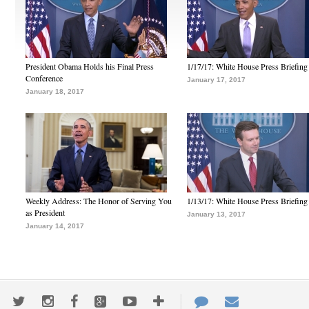
President Obama Holds his Final Press
1/17/17: White House Press Briefing
Conference
January 17, 2017
January 18, 2017
Weekly Address: The Honor of Serving You
1/13/17: White House Press Briefing
as President
January 13, 2017
January 14, 2017