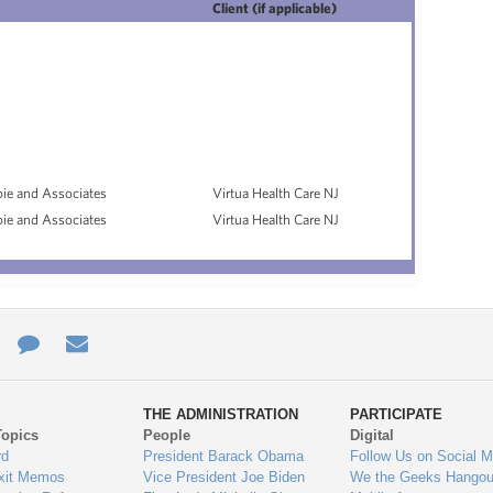
Client (if applicable)
pie and Associates
Virtua Health Care NJ
pie and Associates
Virtua Health Care NJ