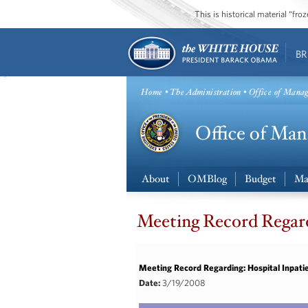
This is historical material “fr
BR
Home
•
The Administration
• Office of Mana
About
OMBlog
Budget
Ma
Meeting Record Regard
Meeting Record Regarding: Hospital Inpati
Date:
3/19/2008