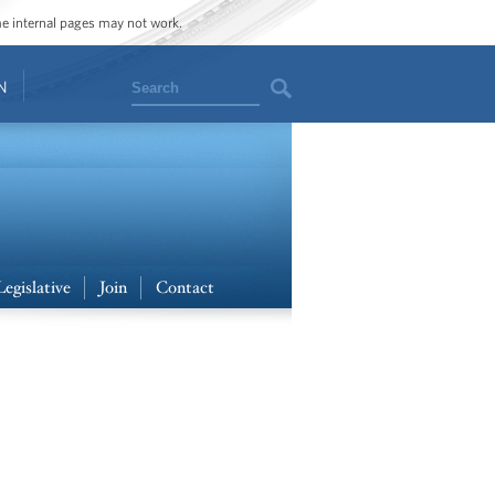
ome internal pages may not work.
Search
N
Legislative
Join
Contact