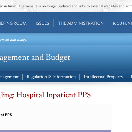
ozen in time”. The website is no longer updated and links to external websites and s
IEFING ROOM
ISSUES
THE ADMINISTRATION
1600 PEN
gement and Budget
nagement
Regulation & Information
Intellectual Property
ing: Hospital Inpatient PPS
ent PPS