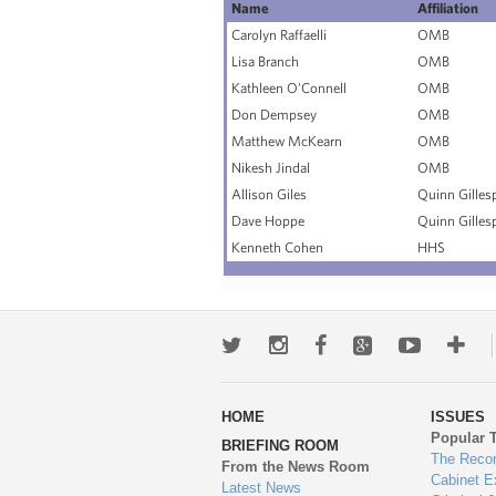
Name
Affiliation
Carolyn Raffaelli
OMB
Lisa Branch
OMB
Kathleen O'Connell
OMB
Don Dempsey
OMB
Matthew McKearn
OMB
Nikesh Jindal
OMB
Allison Giles
Quinn Gilles
Dave Hoppe
Quinn Gilles
Kenneth Cohen
HHS