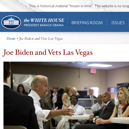
This is historical material “frozen in time”. The website is no l
BRIEFING ROOM
ISSUES
Home
• Joe Biden and Vets Las Vegas
Joe Biden and Vets Las Vegas