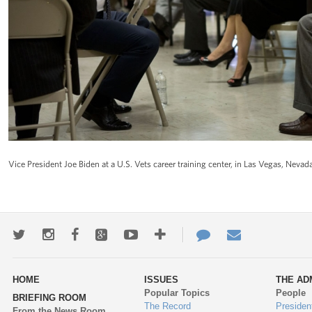
Vice President Joe Biden at a U.S. Vets career training center, in Las Vegas, Nevada