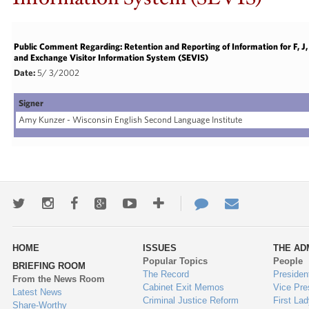
Public Comment Regarding: Retention and Reporting of Information for F, 
and Exchange Visitor Information System (SEVIS)
Date:
5/ 3/2002
Signer
Amy Kunzer - Wisconsin English Second Language Institute