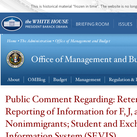
This is historical material “frozen in time”. The website is no l
BRIEFING ROOM
ISSUES
Home
•
The Administration
• Office of Management and Budget
About
OMBlog
Budget
Management
Regulation & 
Public Comment Regarding: Rete
Reporting of Information for F, J,
Nonimmigrants; Student and Exch
Information System (SEVIS)