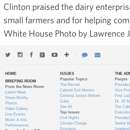
Clinton praised the dairy enterprise
small farmers and for helping comm
White House Photo by Lawrence 