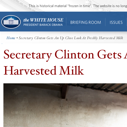
This is historical material “frozen in time”. The website is no l
BRIEFING ROOM
ISSUES
Home
• Secretary Clinton Gets An Up Close Look At Freshly Harvested Milk
Secretary Clinton Gets
Harvested Milk