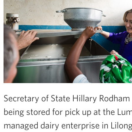
Secretary of State Hillary Rodham 
being stored for pick up at the L
managed dairy enterprise in Lilon