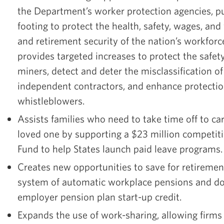
the Department’s worker protection agencies, 
footing to protect the health, safety, wages, and
and retirement security of the nation’s workfor
provides targeted increases to protect the safet
miners, detect and deter the misclassification o
independent contractors, and enhance protectio
whistleblowers.
Assists families who need to take time off to car
loved one by supporting a $23 million competiti
Fund to help States launch paid leave programs
Creates new opportunities to save for retiremen
system of automatic workplace pensions and do
employer pension plan start-up credit.
Expands the use of work-sharing, allowing firms