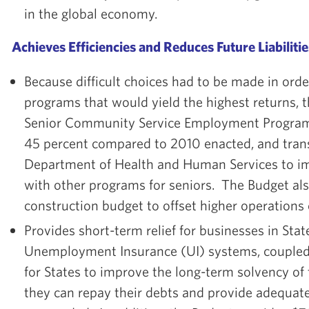
in the global economy.
Achieves Efficiencies and Reduces Future Liabilitie
Because difficult choices had to be made in order
programs that would yield the highest returns, 
Senior Community Service Employment Program 
45 percent compared to 2010 enacted, and transf
Department of Health and Human Services to i
with other programs for seniors. The Budget als
construction budget to offset higher operations 
Provides short-term relief for businesses in Sta
Unemployment Insurance (UI) systems, coupled
for States to improve the long-term solvency of
they can repay their debts and provide adequat