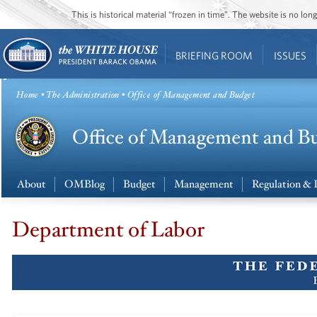
This is historical material “frozen in time”. The website is no l
BRIEFING ROOM
ISSUES
Home
•
The Administration
• Office of Management and Budget
About
OMBlog
Budget
Management
Regulation & 
Department of Labor