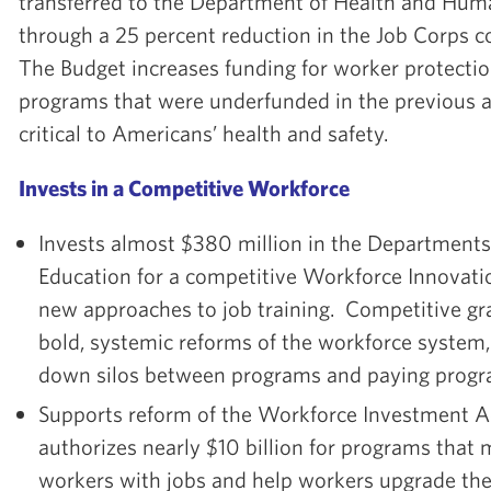
transferred to the Department of Health and Hum
through a 25 percent reduction in the Job Corps c
The Budget increases funding for worker protecti
programs that were underfunded in the previous a
critical to Americans’ health and safety.
Invests in a Competitive Workforce
Invests almost $380 million in the Departments
Education for a competitive Workforce Innovat
new approaches to job training. Competitive gra
bold, systemic reforms of the workforce system,
down silos between programs and paying progr
Supports reform of the Workforce Investment A
authorizes nearly $10 billion for programs tha
workers with jobs and help workers upgrade thei