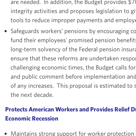
are needed. In addition, the Budget provides $7
integrity activities and proposes legislation to g
tools to reduce improper payments and employe
Safeguards workers’ pensions by encouraging co
fund their employees' promised pension benefit
long-term solvency of the Federal pension insu
ensure that these reforms are undertaken respo
challenging economic times, the Budget calls for
and public comment before implementation and 
of any increases. This proposal is estimated to 
the next decade.
Protects American Workers and Provides Relief 
Economic Recession
Maintains strong support for worker protection w