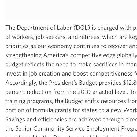
The Department of Labor (DOL) is charged with p
of workers, job seekers, and retirees, which are k
priorities as our economy continues to recover a
strengthening America’s competitive edge globall
budget reflects the need to make sacrifices in man
invest in job creation and boost competitiveness f
Accordingly, the President’s Budget provides $12.8 
percent reduction from the 2010 enacted level. To 
training programs, the Budget shifts resources fro
portion of formula grants for states to a new Wor
Savings and efficiencies are achieved through a re
the Senior Community Service Employment Progra