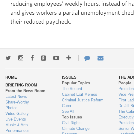
reducing employees' weekly hours, instead of ha
and gives workers a partial unemployment chec
their reduced paycheck.