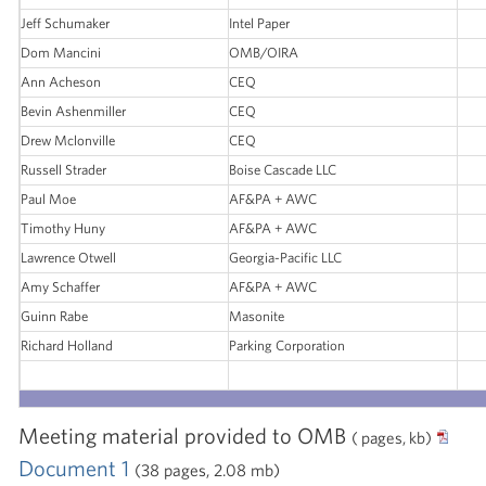
Jeff Schumaker
Intel Paper
Dom Mancini
OMB/OIRA
Ann Acheson
CEQ
Bevin Ashenmiller
CEQ
Drew Mclonville
CEQ
Russell Strader
Boise Cascade LLC
Paul Moe
AF&PA + AWC
Timothy Huny
AF&PA + AWC
Lawrence Otwell
Georgia-Pacific LLC
Amy Schaffer
AF&PA + AWC
Guinn Rabe
Masonite
Richard Holland
Parking Corporation
Meeting material provided to OMB
( pages, kb)
Document 1
(38 pages, 2.08 mb)