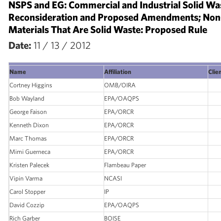
NSPS and EG: Commercial and Industrial Solid Was
Reconsideration and Proposed Amendments; Non
Materials That Are Solid Waste: Proposed Rule
Date:
11 / 13 / 2012
Name
Affiliation
Clien
Cortney Higgins
OMB/OIRA
Bob Wayland
EPA/OAQPS
George Faison
EPA/ORCR
Kenneth Dixon
EPA/ORCR
Marc Thomas
EPA/ORCR
Mimi Guerneca
EPA/ORCR
Kristen Palecek
Flambeau Paper
Vipin Varma
NCASI
Carol Stopper
IP
David Cozzip
EPA/OAQPS
Rich Garber
BOISE