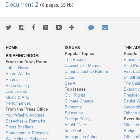
Document 2
(6 pages, 65 kb)