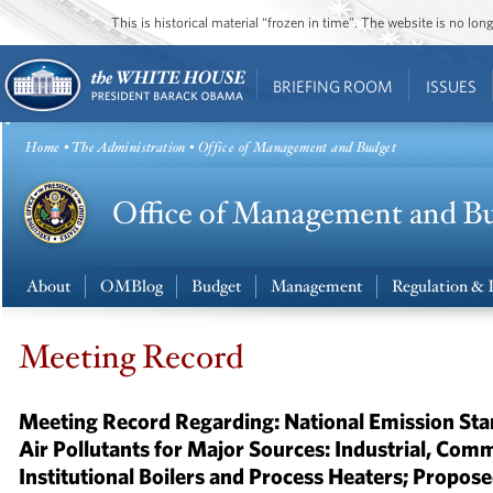
This is historical material “frozen in time”. The website is no l
BRIEFING ROOM
ISSUES
Home
•
The Administration
• Office of Management and Budget
About
OMBlog
Budget
Management
Regulation & 
Meeting Record
Meeting Record Regarding: National Emission St
Air Pollutants for Major Sources: Industrial, Comm
Institutional Boilers and Process Heaters; Propos