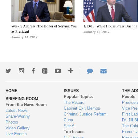
Weekly Address: The Honor of Serving You
1/13/17: White House Press Briefing
as President
January 13, 2017
January 14, 2017