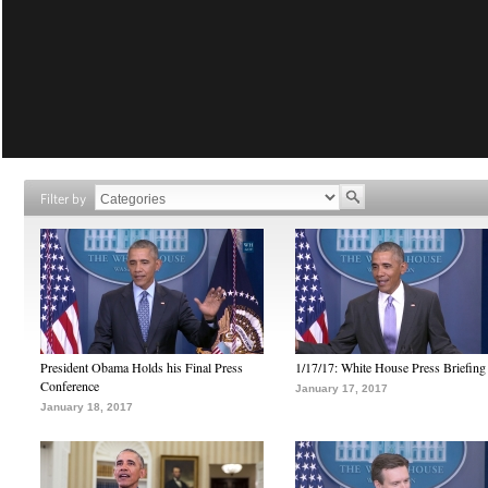
Filter by
President Obama Holds his Final Press
1/17/17: White House Press Briefing
Conference
January 17, 2017
January 18, 2017