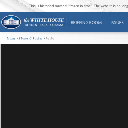
This is historical material “frozen in time”. The website is no l
BRIEFING ROOM
ISSUES
Home
•
Photos & Videos
• Video