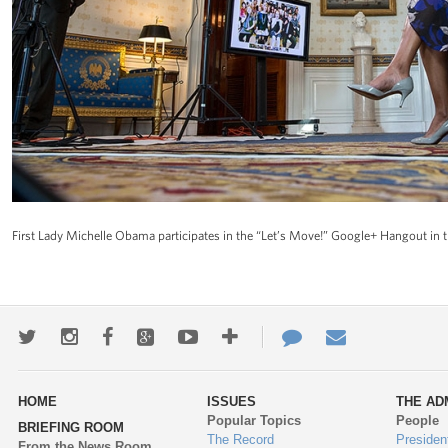
First Lady Michelle Obama participates in the “Let’s Move!” Google+ Hangout in