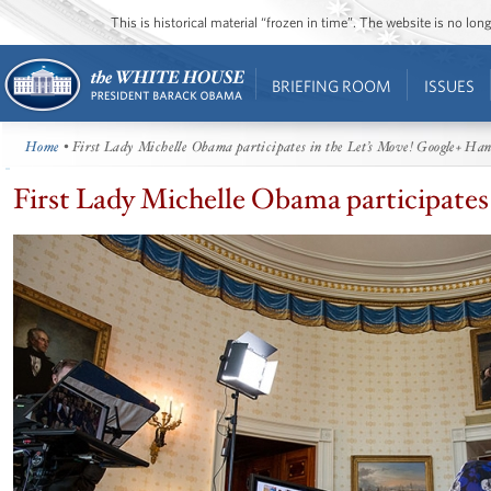
This is historical material “frozen in time”. The website is no l
BRIEFING ROOM
ISSUES
Home
• First Lady Michelle Obama participates in the Let’s Move! Google+ Ha
First Lady Michelle Obama participates