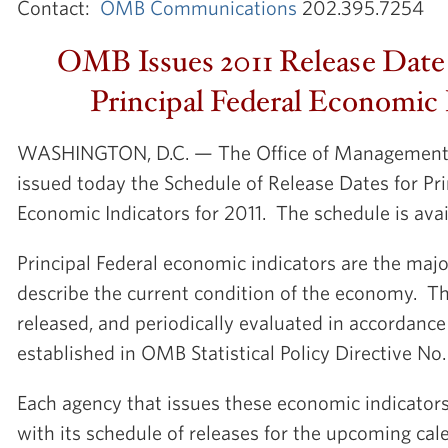
Contact:
OMB Communications
202.395.7254
OMB Issues 2011 Release Date 
Principal Federal Economic 
WASHINGTON, D.C. — The Office of Management
issued today the Schedule of Release Dates for Pri
Economic Indicators for 2011. The schedule is ava
Principal Federal economic indicators are the major
describe the current condition of the economy. T
released, and periodically evaluated in accordanc
established in OMB Statistical Policy Directive No.
Each agency that issues these economic indicato
with its schedule of releases for the upcoming cale