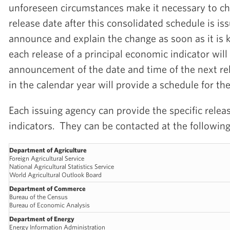
unforeseen circumstances make it necessary to c
release date after this consolidated schedule is i
announce and explain the change as soon as it is 
each release of a principal economic indicator will
announcement of the date and time of the next rel
in the calendar year will provide a schedule for th
Each issuing agency can provide the specific releas
indicators. They can be contacted at the followin
Department of Agriculture
Foreign Agricultural Service
National Agricultural Statistics Service
World Agricultural Outlook Board
Department of Commerce
Bureau of the Census
Bureau of Economic Analysis
Department of Energy
Energy Information Administration