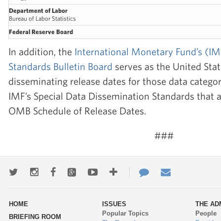
Department of Labor
Bureau of Labor Statistics
Federal Reserve Board
In addition, the
International Monetary Fund’s (I
Standards Bulletin Board
serves as the United Sta
disseminating release dates for those data categor
IMF’s Special Data Dissemination Standards that a
OMB Schedule of Release Dates.
###