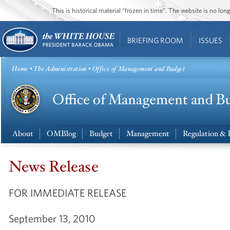
This is historical material “frozen in time”. The website is no l
BRIEFING ROOM
ISSUES
Home
•
The Administration
• Office of Management and Budget
About
OMBlog
Budget
Management
Regulation & 
News Release
FOR IMMEDIATE RELEASE
September 13, 2010