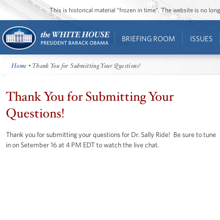
This is historical material “frozen in time”. The website is no l
BRIEFING ROOM
ISSUES
Home
• Thank You for Submitting Your Questions!
Thank You for Submitting Your
Questions!
Thank you for submitting your questions for Dr. Sally Ride! Be sure to tune
in on Setember 16 at 4 PM EDT to watch the live chat.