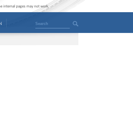
ome internal pages may not work.
Search
N