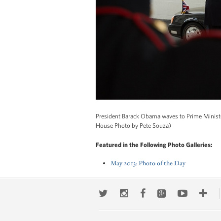
President Barack Obama waves to Prime Ministe
House Photo by Pete Souza)
Featured in the Following Photo Galleries:
May 2013: Photo of the Day