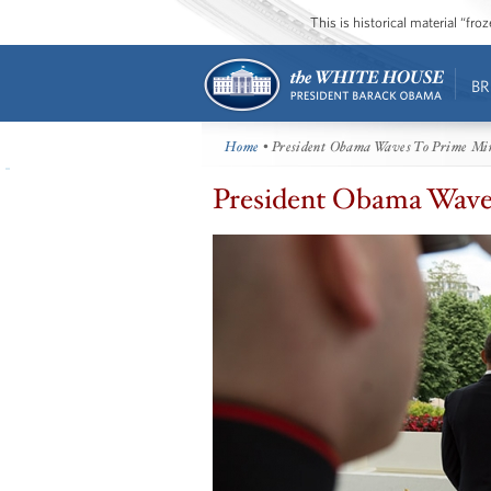
This is historical material “fr
BR
Home
• President Obama Waves To Prime Mi
President Obama Wave