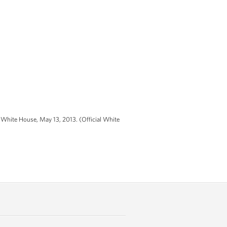
 White House, May 13, 2013. (Official White