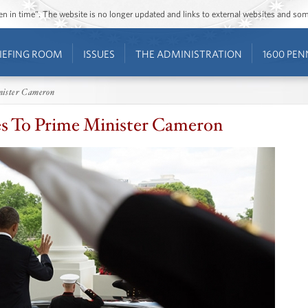
ozen in time”. The website is no longer updated and links to external websites and s
IEFING ROOM
ISSUES
THE ADMINISTRATION
1600 PEN
nister Cameron
s To Prime Minister Cameron