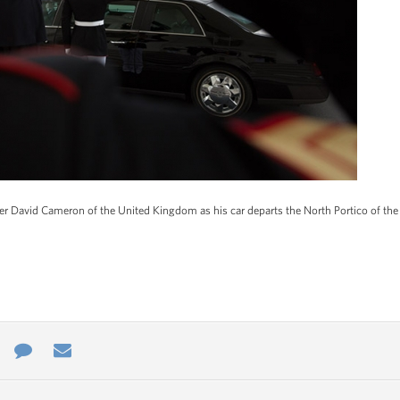
r David Cameron of the United Kingdom as his car departs the North Portico of the