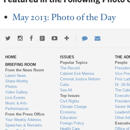
May 2013: Photo of the Day