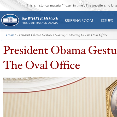
This is historical material “frozen in time”. The website is no l
BRIEFING ROOM
ISSUES
Home
• President Obama Gestures During A Meeting In The Oval Office
President Obama Gestu
The Oval Office