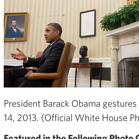
President Barack Obama gestures 
14, 2013. (Official White House P
Featured in the Following Photo G