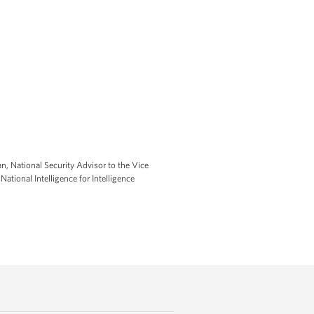
an, National Security Advisor to the Vice
ational Intelligence for Intelligence