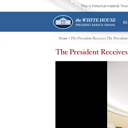
This is historical material “fr
BR
Home
• The President Receives The President
The President Receives 