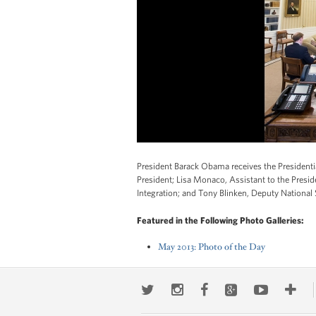
President Barack Obama receives the Presidential
President; Lisa Monaco, Assistant to the Preside
Integration; and Tony Blinken, Deputy National
Featured in the Following Photo Galleries:
May 2013: Photo of the Day