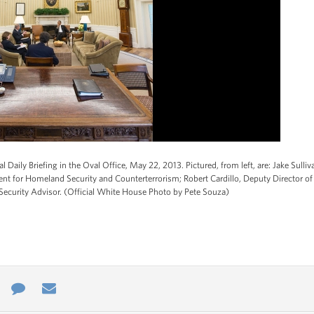
 Daily Briefing in the Oval Office, May 22, 2013. Pictured, from left, are: Jake Sulliv
nt for Homeland Security and Counterterrorism; Robert Cardillo, Deputy Director of N
 Security Advisor. (Official White House Photo by Pete Souza)