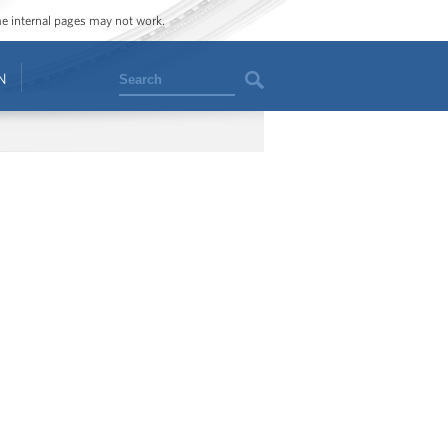
ome internal pages may not work.
Search
N