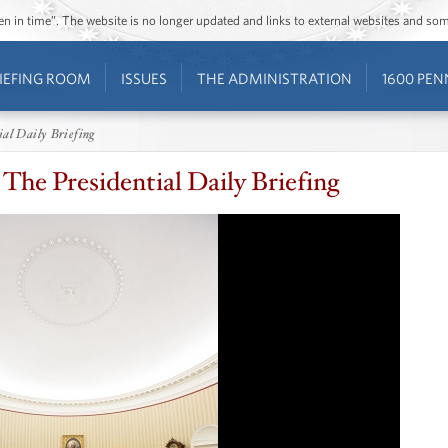
ozen in time”. The website is no longer updated and links to external websites and s
IEFING ROOM
ISSUES
THE ADMINISTRATION
1600 PEN
ial Daily Briefing
The Presidential Daily Briefing