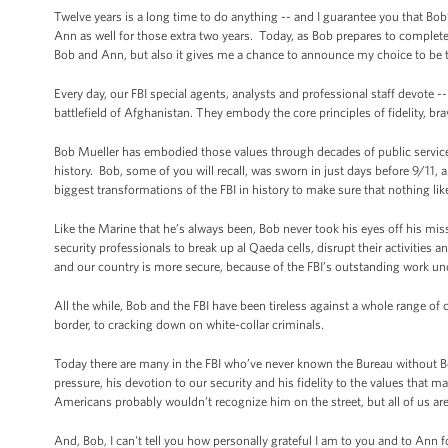
Twelve years is a long time to do anything -- and I guarantee you that Bob
Ann as well for those extra two years. Today, as Bob prepares to complete h
Bob and Ann, but also it gives me a chance to announce my choice to be th
Every day, our FBI special agents, analysts and professional staff devote -- 
battlefield of Afghanistan. They embody the core principles of fidelity, bra
Bob Mueller has embodied those values through decades of public service -
history. Bob, some of you will recall, was sworn in just days before 9/11, 
biggest transformations of the FBI in history to make sure that nothing lik
Like the Marine that he’s always been, Bob never took his eyes off his mis
security professionals to break up al Qaeda cells, disrupt their activities and
and our country is more secure, because of the FBI’s outstanding work un
All the while, Bob and the FBI have been tireless against a whole range of
border, to cracking down on white-collar criminals.
Today there are many in the FBI who’ve never known the Bureau without Bob
pressure, his devotion to our security and his fidelity to the values that m
Americans probably wouldn’t recognize him on the street, but all of us are
And, Bob, I can't tell you how personally grateful I am to you and to Ann 