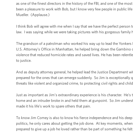
as one of the finest directors in the history of the FBI, and one of the mos
been a pleasure to work with Bob, but I know very few people in public l
Mueller. (Applause.)
I think Bob will agree with me when I say that we have the perfect person t
law. I was saying while we were taking pictures with his gorgeous family h
The grandson of a patrolman who worked his way up to lead the Yonkers P
U.S. Attorney’s Office in Manhattan, he helped bring down the Gambino cri
violence that reduced homicide rates and saved lives. He has been relentle
to justice.
And as deputy attorney general, he helped lead the Justice Department wi
prepared for the ones that can emerge suddenly. So Jim is exceptionally qua
threats like violent and organized crime, to protecting civil rights and chi
Just as important as Jim’s extraordinary experience is his character. He’s 
home and an intruder broke in and held them at gunpoint. So Jim understan
made it his life’s work to spare others that pain.
To know Jim Comey is also to know his fierce independence and his deep i
politics, he only cares about getting the job done. At key moments, when 
prepared to give up a job he loved rather than be part of something he fe