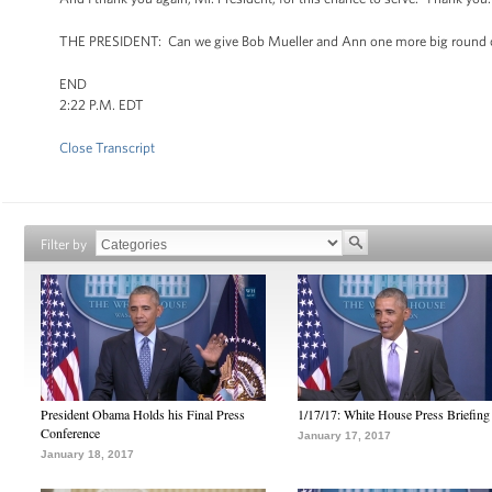
THE PRESIDENT: Can we give Bob Mueller and Ann one more big round 
END
2:22 P.M. EDT
Close Transcript
Filter by
President Obama Holds his Final Press
1/17/17: White House Press Briefing
Conference
January 17, 2017
January 18, 2017