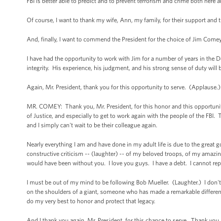
FBI is better able to predict and to prevent terrorism and crime both here
Of course, I want to thank my wife, Ann, my family, for their support and t
And, finally, I want to commend the President for the choice of Jim Comey 
I have had the opportunity to work with Jim for a number of years in the 
integrity. His experience, his judgment, and his strong sense of duty will 
Again, Mr. President, thank you for this opportunity to serve. (Applause.)
MR. COMEY: Thank you, Mr. President, for this honor and this opportunity
of Justice, and especially to get to work again with the people of the FB
and I simply can't wait to be their colleague again.
Nearly everything I am and have done in my adult life is due to the great
constructive criticism -- (laughter) -- of my beloved troops, of my amazin
would have been without you. I love you guys. I have a debt. I cannot rep
I must be out of my mind to be following Bob Mueller. (Laughter.) I don't 
on the shoulders of a giant, someone who has made a remarkable difference i
do my very best to honor and protect that legacy.
And I thank you again, Mr. President, for this chance to serve. Thank you