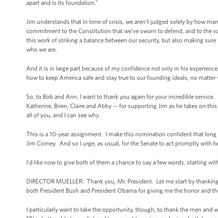
apart and is its foundation.”
Jim understands that in time of crisis, we aren’t judged solely by how man
commitment to the Constitution that we’ve sworn to defend, and to the valu
this work of striking a balance between our security, but also making sure 
who we are.
And it is in large part because of my confidence not only in his experience 
how to keep America safe and stay true to our founding ideals, no matter 
So, to Bob and Ann, I want to thank you again for your incredible service. 
Katherine, Brien, Claire and Abby -- for supporting Jim as he takes on thi
all of you, and I can see why.
This is a 10-year assignment. I make this nomination confident that long aft
Jim Comey. And so I urge, as usual, for the Senate to act promptly with he
I'd like now to give both of them a chance to say a few words, starting wi
DIRECTOR MUELLER: Thank you, Mr. President. Let me start by thanking yo
both President Bush and President Obama for giving me the honor and the pr
I particularly want to take the opportunity, though, to thank the men and wo