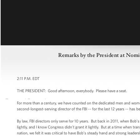
Remarks by the President at Nomi
2:11 P.M. EDT
THE PRESIDENT: Good afternoon, everybody. Please have a seat.
For more than a century, we have counted on the dedicated men and women o
second-longest-serving director of the FBI -- for the last 12 years -- has 
By law, FBI directors only serve for 10 years. But back in 2011, when Bob’
lightly, and I know Congress didn’t grant it lightly. But at a time when tr
nation, we felt it was critical to have Bob’s steady hand and strong leader