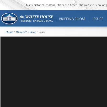
This is historical material “frozen in time”. The website is no l
BRIEFING ROOM
ISSUES
Home
•
Photos & Videos
• Video