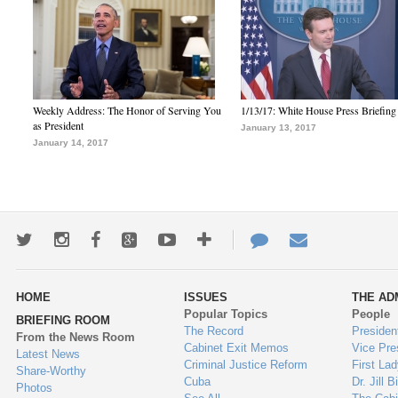
Weekly Address: The Honor of Serving You
1/13/17: White House Press Briefing
as President
January 13, 2017
January 14, 2017