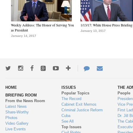
Weekly Address: The Honor of Serving You
1/13/17: White House Press Briefing
as President
January 13, 2017
January 14, 2017