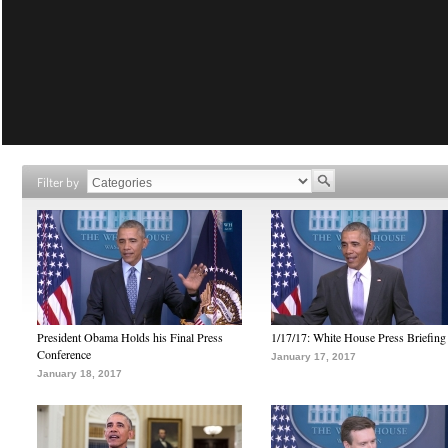
Filter by
President Obama Holds his Final Press
1/17/17: White House Press Briefing
Conference
January 17, 2017
January 18, 2017