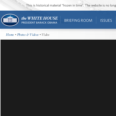
This is historical material “frozen in time”. The website is no l
BRIEFING ROOM
ISSUES
Home
•
Photos & Videos
• Video