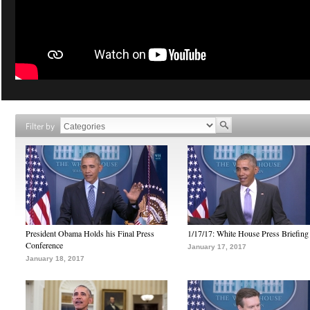
Filter by
President Obama Holds his Final Press
1/17/17: White House Press Briefing
Conference
January 17, 2017
January 18, 2017