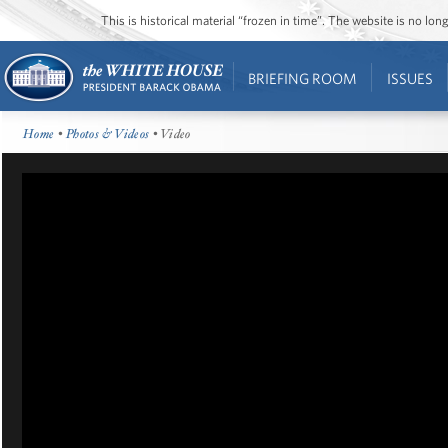
This is historical material “frozen in time”. The website is no l
BRIEFING ROOM
ISSUES
Home
•
Photos & Videos
• Video