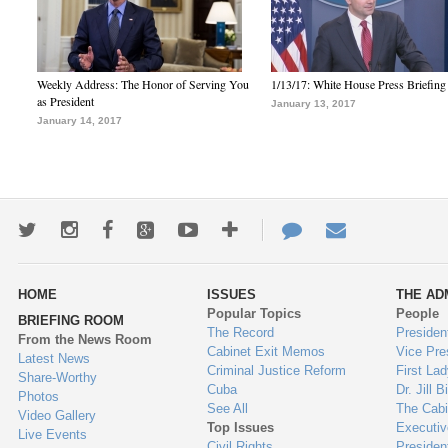
Weekly Address: The Honor of Serving You
1/13/17: White House Press Briefing
as President
January 13, 2017
January 14, 2017