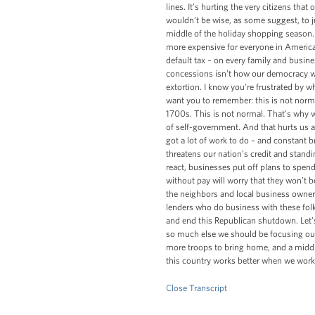
lines. It’s hurting the very citizens t
wouldn’t be wise, as some suggest, to jus
middle of the holiday shopping season.
more expensive for everyone in America
default tax – on every family and busine
concessions isn’t how our democracy work
extortion. I know you’re frustrated by wh
want you to remember: this is not normal.
1700s. This is not normal. That’s why we
of self-government. And that hurts us al
got a lot of work to do – and constant br
threatens our nation’s credit and standi
react, businesses put off plans to spe
without pay will worry that they won’t be
the neighbors and local business owners
lenders who do business with these folk
and end this Republican shutdown. Let’s
so much else we should be focusing our
more troops to bring home, and a middle
this country works better when we work
Close Transcript