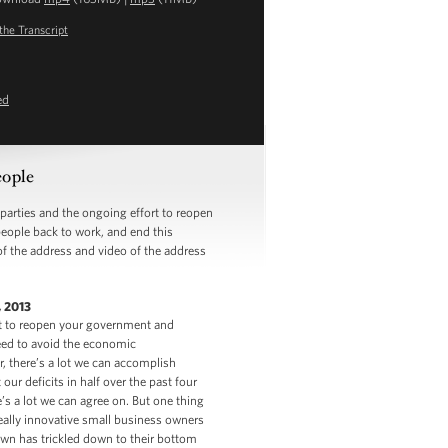
the Transcript
ed
eople
rties and the ongoing effort to reopen
eople back to work, and end this
of the address and video of the address
 2013
rt to reopen your government and
eed to avoid the economic
, there’s a lot we can accomplish
our deficits in half over the past four
e’s a lot we can agree on. But one thing
eally innovative small business owners
own has trickled down to their bottom