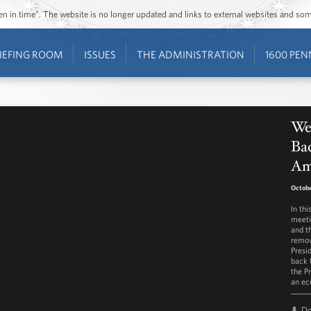
ozen in time”. The website is no longer updated and links to external websites and s
IEFING ROOM
ISSUES
THE ADMINISTRATION
1600 PEN
Wee
Bac
Am
Octobe
In th
meeti
and t
remov
Presi
back 
the Pr
an ec
D