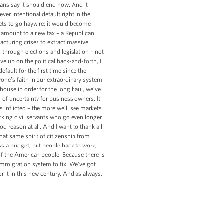
cans say it should end now. And it
ver intentional default right in the
ets to go haywire; it would become
 amount to a new tax – a Republican
facturing crises to extract massive
 through elections and legislation – not
ive up on the political back-and-forth, I
efault for the first time since the
yone’s faith in our extraordinary system
house in order for the long haul, we’ve
s of uncertainty for business owners. It
s inflicted – the more we’ll see markets
king civil servants who go even longer
od reason at all. And I want to thank all
at same spirit of citizenship from
ss a budget, put people back to work,
of the American people. Because there is
immigration system to fix. We’ve got
 it in this new century. And as always,