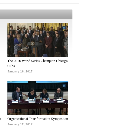
The 2016 World Series Champion Chicago
Cubs
January 16, 2017
e
Organizational Transformation Symposium
January 12, 2017