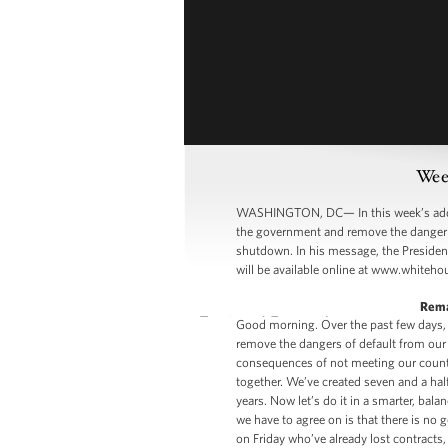
Week
WASHINGTON, DC— In this week’s addre
the government and remove the danger o
shutdown. In his message, the President
will be available online at www.whiteho
Rema
Good morning. Over the past few days,
remove the dangers of default from our
consequences of not meeting our countr
together. We’ve created seven and a half 
years. Now let’s do it in a smarter, bala
we have to agree on is that there is no
on Friday who’ve already lost contracts