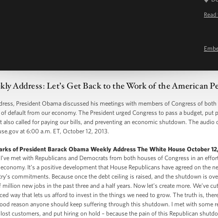
Read 
Emb
ly Address: Let’s Get Back to the Work of the American P
ss, President Obama discussed his meetings with members of Congress of both pa
f default from our economy. The President urged Congress to pass a budget, put p
 also called for paying our bills, and preventing an economic shutdown. The audio 
use.gov at 6:00 a.m. ET, October 12, 2013.
rks of President Barack Obama Weekly Address The White House October 12,
 I’ve met with Republicans and Democrats from both houses of Congress in an effo
 economy. It’s a positive development that House Republicans have agreed on the n
y’s commitments. Because once the debt ceiling is raised, and the shutdown is over
million new jobs in the past three and a half years. Now let’s create more. We’ve cut 
nced way that lets us afford to invest in the things we need to grow. The truth is, ther
 good reason anyone should keep suffering through this shutdown. I met with some r
, lost customers, and put hiring on hold – because the pain of this Republican shutd