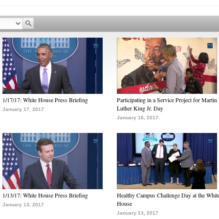
1/17/17: White House Press Briefing
Participating in a Service Project for Martin
Luther King Jr. Day
January 17, 2017
January 16, 2017
1/13/17: White House Press Briefing
Healthy Campus Challenge Day at the Whit
House
January 13, 2017
January 13, 2017