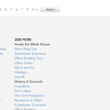
…
3
4
5
6
7
8
9