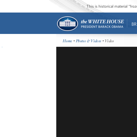
This is historical material “fr
BR
Home
•
Photos & Videos
• Video