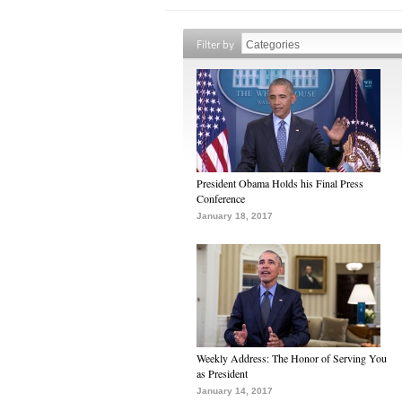
Filter by
President Obama Holds his Final Press
Conference
January 18, 2017
Weekly Address: The Honor of Serving You
as President
January 14, 2017