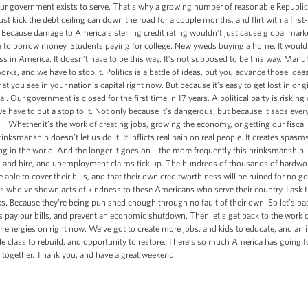
hat our government exists to serve. That’s why a growing number of reasonable Republi
t kick the debt ceiling can down the road for a couple months, and flirt with a first-e
 Because damage to America’s sterling credit rating wouldn’t just cause global mark
 to borrow money. Students paying for college. Newlyweds buying a home. It would
ss in America. It doesn’t have to be this way. It’s not supposed to be this way. Manu
s, and we have to stop it. Politics is a battle of ideas, but you advance those ideas
at you see in your nation’s capital right now. But because it’s easy to get lost in or g
 Our government is closed for the first time in 17 years. A political party is risking d
 have to put a stop to it. Not only because it’s dangerous, but because it saps ever
l. Whether it’s the work of creating jobs, growing the economy, or getting our fiscal 
inksmanship doesn’t let us do it. It inflicts real pain on real people. It creates spasm
ng in the world. And the longer it goes on – the more frequently this brinksmanship i
nd and hire, and unemployment claims tick up. The hundreds of thousands of hardwor
 able to cover their bills, and that their own creditworthiness will be ruined for no go
 who’ve shown acts of kindness to these Americans who serve their country. I ask th
s. Because they’re being punished enough through no fault of their own. So let’s pa
 pay our bills, and prevent an economic shutdown. Then let’s get back to the work 
 energies on right now. We’ve got to create more jobs, and kids to educate, and an 
 class to rebuild, and opportunity to restore. There’s so much America has going for
 together. Thank you, and have a great weekend.