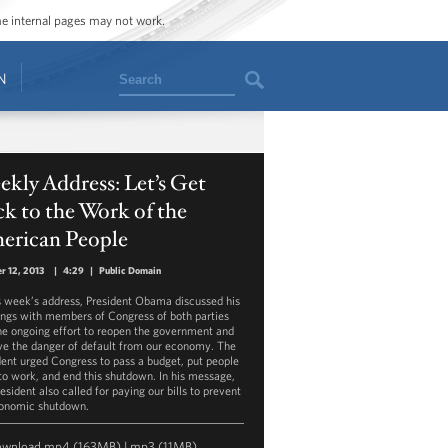
ome internal pages may not work.
Search
N
kly Address: Let’s Get
k to the Work of the
erican People
r 12, 2013
|
4:29
|
Public Domain
is week’s address, President Obama discussed his
ngs with members of Congress of both parties
he ongoing effort to reopen the government and
e the danger of default from our economy. The
dent urged Congress to pass a budget, put people
to work, and end this shutdown. In his message,
esident also called for paying our bills to prevent
onomic shutdown.
ownload
mp4
(163MB) |
mp3
(11MB)