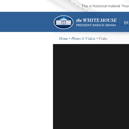
This is historical material “fr
BR
Home
•
Photos & Videos
• Video