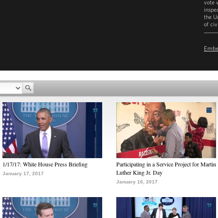
vote 
inspe
the U
of civ
D
Emb
1/17/17: White House Press Briefing
Participating in a Service Project for Martin
Luther King Jr. Day
January 17, 2017
January 16, 2017