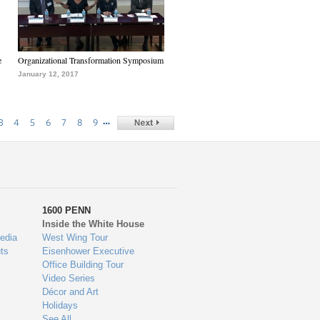
e
Organizational Transformation Symposium
January 12, 2017
…
3
4
5
6
7
8
9