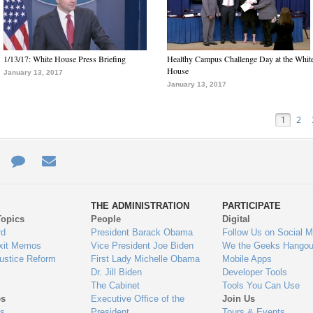
1/13/17: White House Press Briefing
Healthy Campus Challenge Day at the Whit
House
January 13, 2017
January 13, 2017
1
2