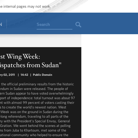
ome internal pages may not work.
Search
N
st Wing Week:
ispatches from Sudan"
ry 02, 2011
|
14:42
|
Public Domain
the official preliminary results from the historic
endum in Sudan were released. The people of
ern Sudan appear to have voted overwhelmingly
pport of independence: total turnout was about 97
nt with almost 99 percent of voters casting their
ts to create the world’s newest nation. West
Week was on the ground in Sudan during the
long referendum, traveling to all parts of the
ry with the President’s Special Envoy, General
 Gration. We went behind the scenes at polling
ons from Juba to Khartoum, met some of the
national community who helped to ensure the