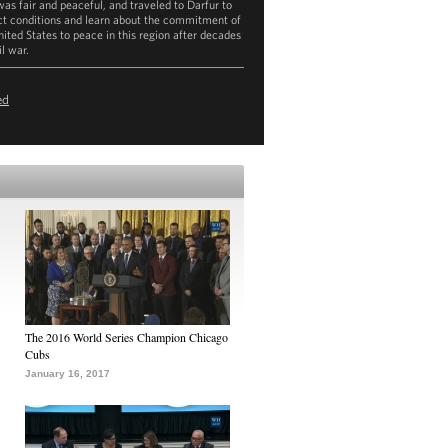
was fair and peaceful, and traveled to Darfur to
ct conditions and learn about the commitment of
nited States to peace in this region after decades
il war.
ownload
mp4
(367.4MB)
ed
The 2016 World Series Champion Chicago
Cubs
January 16, 2017