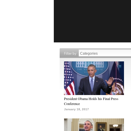
Filter by
President Obama Holds his Final Press
Conference
January 18, 2017