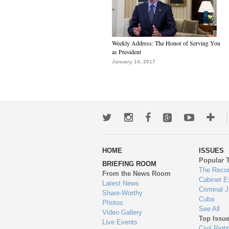
Weekly Address: The Honor of Serving You
as President
January 14, 2017