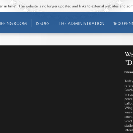
ozen in time”. The website is no longer updated and links to external websites and s
IEFING ROOM
ISSUES
THE ADMINISTRATION
1600 PEN
We
"D
Februa
Today 
refer
South
in su
perce
ballo
Wing 
week-
count
Scott
stati
inter