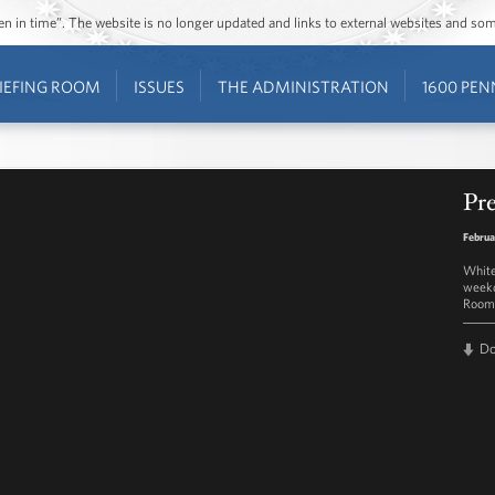
ozen in time”. The website is no longer updated and links to external websites and s
IEFING ROOM
ISSUES
THE ADMINISTRATION
1600 PEN
Pre
Februa
White
weekd
Room 
D