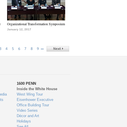
e
Organizational Transformation Symposium
January 12, 2017
…
3
4
5
6
7
8
9