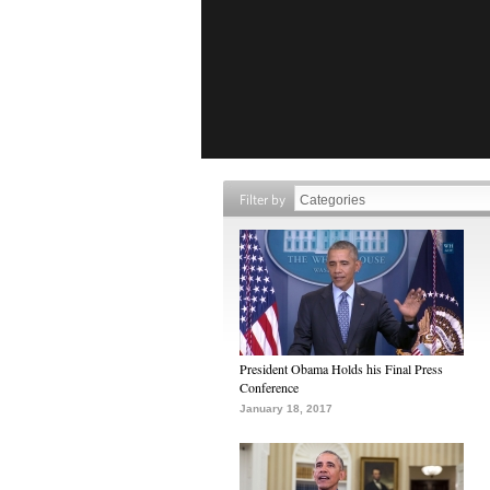
Filter by
President Obama Holds his Final Press
Conference
January 18, 2017