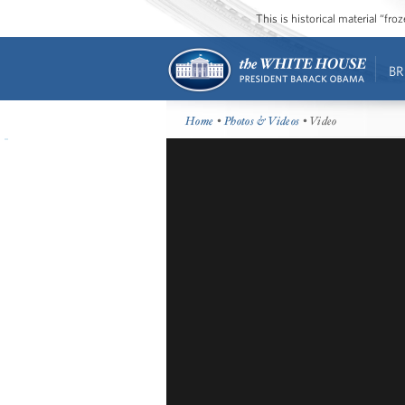
This is historical material “fr
BR
Home
•
Photos & Videos
• Video