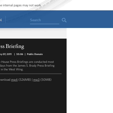
ome internal pages may not work.
Search
N
ss Briefing
ry 07, 2011
|
55:06
|
Public Domain
 House Press Briefings are conducted most
ays from the James S. Brady Press Briefing
in the West Wing.
ownload
mp4
(526MB) |
mp3
(50MB)