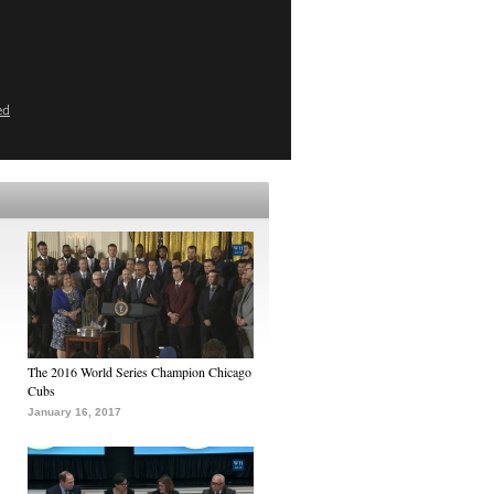
ed
The 2016 World Series Champion Chicago
Cubs
January 16, 2017