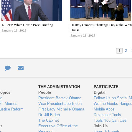
1/13/17: White House Press Briefing
Healthy Campus Challenge Day at the Whit
House
January 13, 2017
January 13, 2017
1
2