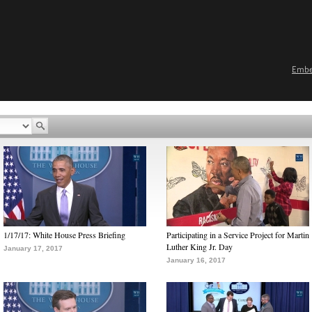
Emb
1/17/17: White House Press Briefing
Participating in a Service Project for Martin
Luther King Jr. Day
January 17, 2017
January 16, 2017