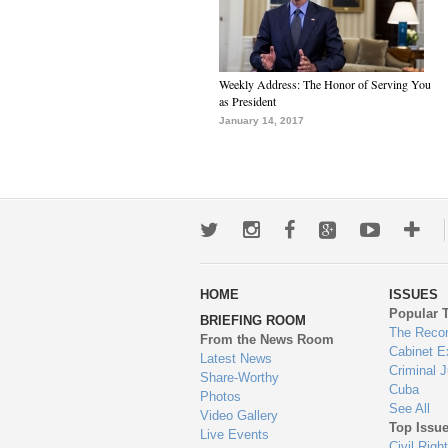
Weekly Address: The Honor of Serving You
as President
January 14, 2017