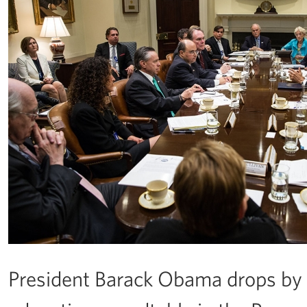
President Barack Obama drops by 