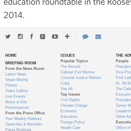
education roundtable in the Roos
2014.