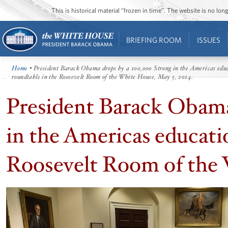
This is historical material “frozen in time”. The website is no l
BRIEFING ROOM
ISSUES
Home
• President Barack Obama drops by a 100,000 Strong in the Americas edu
roundtable in the Roosevelt Room of the White House, May 5, 2014.
President Barack Obama
in the Americas educati
Roosevelt Room of the 