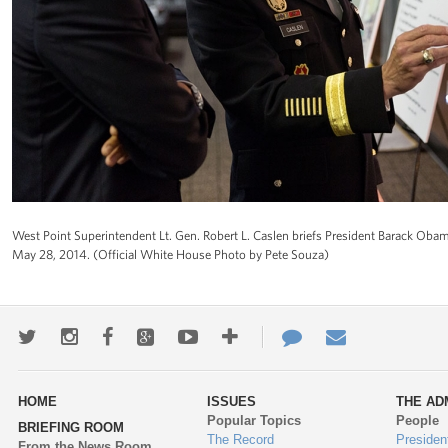
West Point Superintendent Lt. Gen. Robert L. Caslen briefs President Barack Oba
May 28, 2014. (Official White House Photo by Pete Souza)