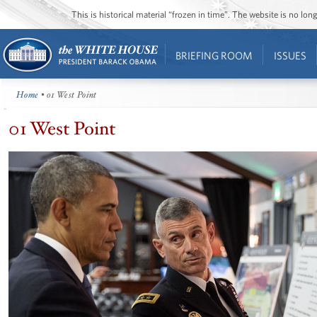
This is historical material “frozen in time”. The website is no l
BRIEFING ROOM
ISSUES
Home
• 01 West Point
01 West Point