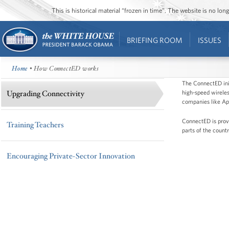
This is historical material “frozen in time”. The website is no l
BRIEFING ROOM
ISSUES
Home
• How ConnectED works
The ConnectED init
high-speed wirele
Upgrading Connectivity
companies like App
ConnectED is provi
Training Teachers
parts of the count
Encouraging Private-Sector Innovation