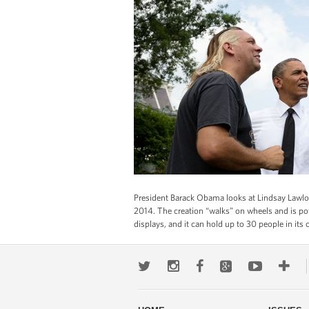
President Barack Obama looks at Lindsay Lawlor’
2014. The creation “walks” on wheels and is pow
displays, and it can hold up to 30 people in its c