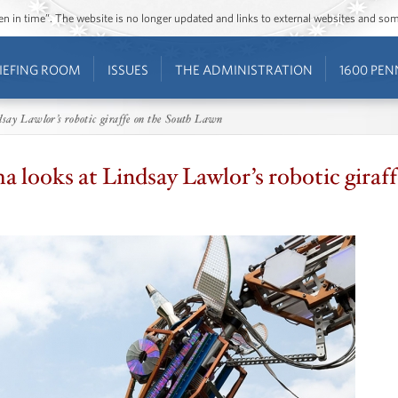
ozen in time”. The website is no longer updated and links to external websites and s
IEFING ROOM
ISSUES
THE ADMINISTRATION
1600 PEN
say Lawlor’s robotic giraffe on the South Lawn
 looks at Lindsay Lawlor’s robotic giraf