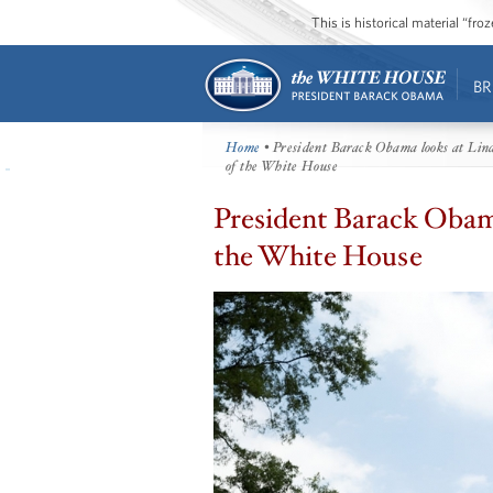
This is historical material “fr
BR
Home
• President Barack Obama looks at Lind
of the White House
President Barack Obama
the White House