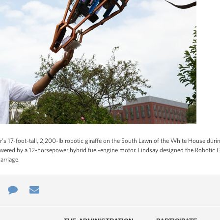
s 17-foot-tall, 2,200-lb robotic giraffe on the South Lawn of the White House durin
ered by a 12-horsepower hybrid fuel-engine motor. Lindsay designed the Robotic Gir
arriage.