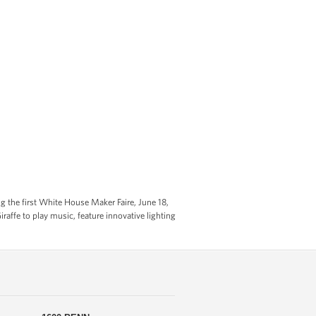
g the first White House Maker Faire, June 18,
affe to play music, feature innovative lighting