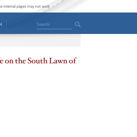
ome internal pages may not work.
Search
N
fe on the South Lawn of