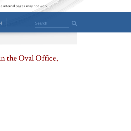
ome internal pages may not work.
Search
N
n the Oval Office,