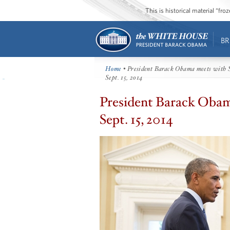
This is historical material “fr
BR
Home
• President Barack Obama meets with Sp
Sept. 15, 2014
President Barack Obama
Sept. 15, 2014