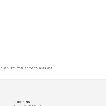
Sujoe, right, from Fort Worth, Texas, and