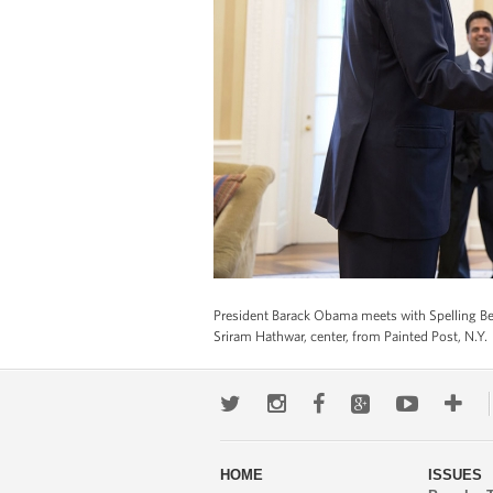
President Barack Obama meets with Spelling Bee
Sriram Hathwar, center, from Painted Post, N.Y.