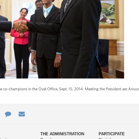
 co-champions in the Oval Office, Sept. 15, 2014. Meeting the President are Ansun 