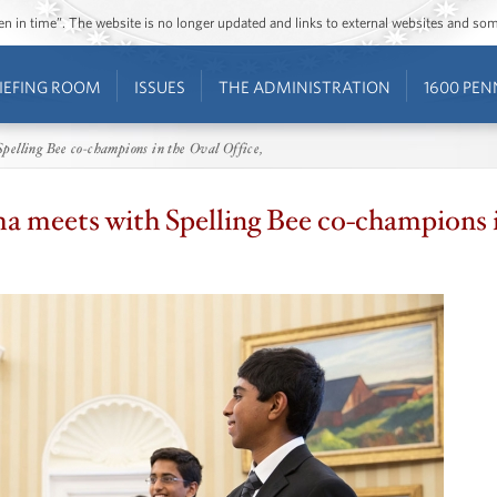
ozen in time”. The website is no longer updated and links to external websites and s
IEFING ROOM
ISSUES
THE ADMINISTRATION
1600 PEN
elling Bee co-champions in the Oval Office,
 meets with Spelling Bee co-champions i