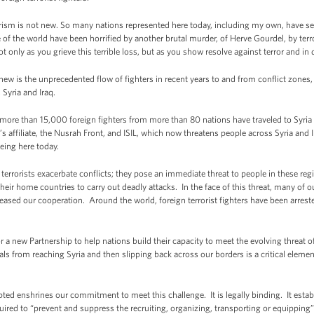
errorism is not new. So many nations represented here today, including my own, have see
of the world have been horrified by another brutal murder, of Herve Gourdel, by terr
 only as you grieve this terrible loss, but as you show resolve against terror and in d
new is the unprecedented flow of fighters in recent years to and from conflict zones
 Syria and Iraq.
 more than 15,000 foreign fighters from more than 80 nations have traveled to Syria
’s affiliate, the Nusrah Front, and ISIL, which now threatens people across Syria an
being here today.
terrorists exacerbate conflicts; they pose an immediate threat to people in these reg
 their home countries to carry out deadly attacks. In the face of this threat, many of 
eased our cooperation. Around the world, foreign terrorist fighters have been arrest
for a new Partnership to help nations build their capacity to meet the evolving threat of
ls from reaching Syria and then slipping back across our borders is a critical eleme
pted enshrines our commitment to meet this challenge. It is legally binding. It esta
ired to “prevent and suppress the recruiting, organizing, transporting or equipping” of