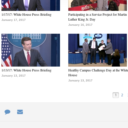
1/17/17: White House Press Briefing
Participating in a Service Project for Martin
Luther King Jr. Day
January 17, 2017
January 16, 2017
1/13/17: White House Press Briefing
Healthy Campus Challenge Day at the Whit
House
January 13, 2017
January 13, 2017
1
2