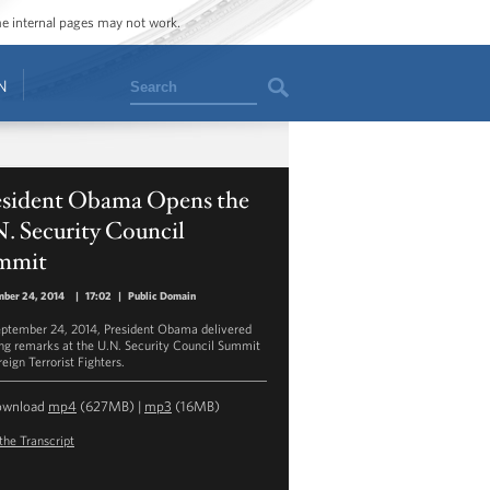
ome internal pages may not work.
Search
N
esident Obama Opens the
. Security Council
mmit
mber 24, 2014
|
17:02
|
Public Domain
ptember 24, 2014, President Obama delivered
ng remarks at the U.N. Security Council Summit
eign Terrorist Fighters.
ownload
mp4
(627MB) |
mp3
(16MB)
the Transcript