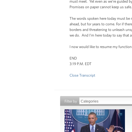
must meet. Yet even as we’re guided by
Promises on paper cannot keep us safe. L
The words spoken here today must be mat
ahead, but for years to come. For if the
borders and threatening to unleash unsp
we do. And I’m here today to say that a
I now would like to resume my function 
END
3:19 P.M. EDT
Close Transcript
Filter by