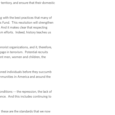
 territory, and ensure that their domestic
ing with the best practices that many of
s Fund. This resolution will strengthen
. And it makes clear that respecting
sm efforts. Indeed, history teaches us
rorist organizations, and it, therefore,
gage in terrorism. Potential recruits
ocent men, women and children, the
usioned individuals before they succumb
ommunities in America and around the
nditions -- the repression, the lack of
ence. And this includes continuing to
 these are the standards that we now