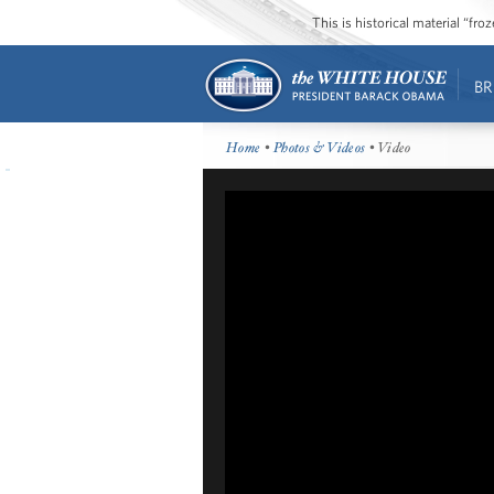
This is historical material “fr
BR
Home
•
Photos & Videos
• Video