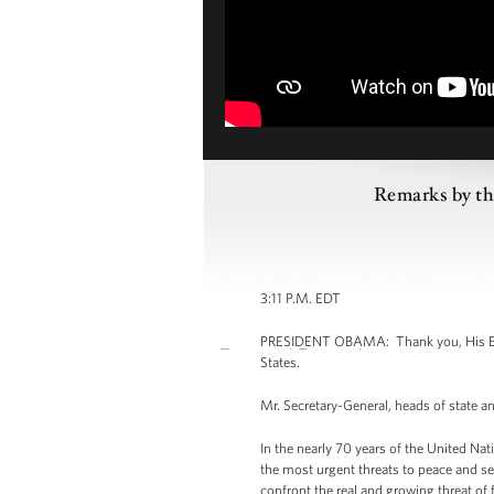
Remarks by the
3:11 P.M. EDT
PRESIDENT OBAMA: Thank you, His Excell
States.
Mr. Secretary-General, heads of state a
In the nearly 70 years of the United Nat
the most urgent threats to peace and s
confront the real and growing threat of 