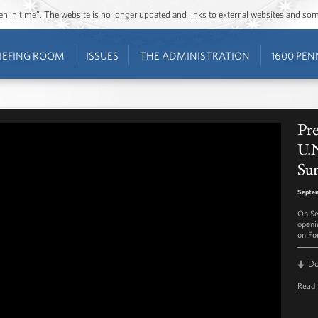
ozen in time”. The website is no longer updated and links to external websites and s
IEFING ROOM
ISSUES
THE ADMINISTRATION
1600 PEN
Pr
U.N
Su
Septe
On Se
openi
on For
D
Read 