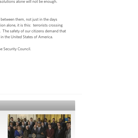
solutions alone will not be enough.
 between them, not just in the days
n alone, it is this: terrorists crossing
. The safety of our citizens demand that
 in the United States of America.
e Security Council.