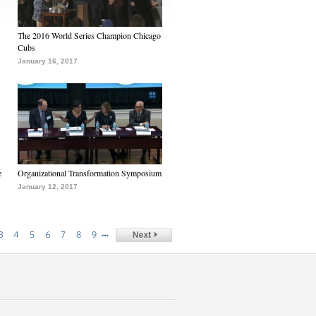
The 2016 World Series Champion Chicago
Cubs
January 16, 2017
e
Organizational Transformation Symposium
January 12, 2017
…
3
4
5
6
7
8
9