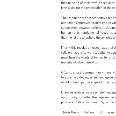
the financing of their travel or activiti
laws allow for the prosecution of those
The resolution we passed today calls on n
our nations approved yesterday, and whi
cooperation between nations, including s
human rights, fundamental freedoms and t
that the failure to uphold these rights 
Finally, this resolution recognizes that 
calls on nations to work together to coun
must hear the words of former terrorist 
majority of whom are Muslim.
Often it is local communities -- family, 
to extremist ideologies and engage in 
world to build partnerships of trust, re
Likewise, even as we are unrelenting aga
opportunity, too often the hopelessnes
pursue a political solution in Syria that 
This is the work that we must do as na