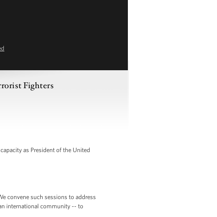
ed
rorist Fighters
apacity as President of the United
is. We convene such sessions to address
an international community -- to