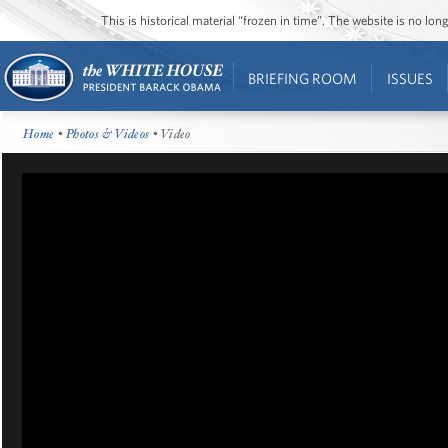
This is historical material “frozen in time”. The website is no l
BRIEFING ROOM
ISSUES
Home
•
Photos & Videos
• Video