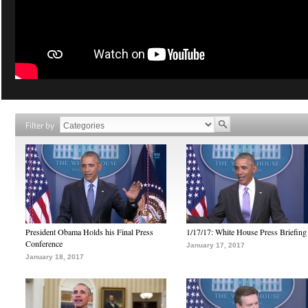
Filter by
President Obama Holds his Final Press
1/17/17: White House Press Briefing
Conference
January 17, 2017
January 18, 2017