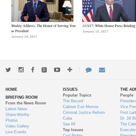
Weekly Address: The Honor of Serving You
1/13/17: White House Press Briefing
as President
January 13, 2017
January 14, 2017