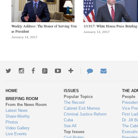
Weekly Address: The Honor of Serving You
1/13/17: White House Press Briefing
as President
January 13, 2017
January 14, 2017