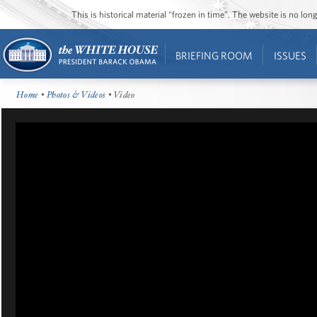
This is historical material “frozen in time”. The website is no l
BRIEFING ROOM
ISSUES
Home
•
Photos & Videos
• Video