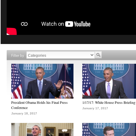
Filter by
President Obama Holds his Final Press
1/17/17: White House Press Briefing
Conference
January 17, 2017
January 18, 2017