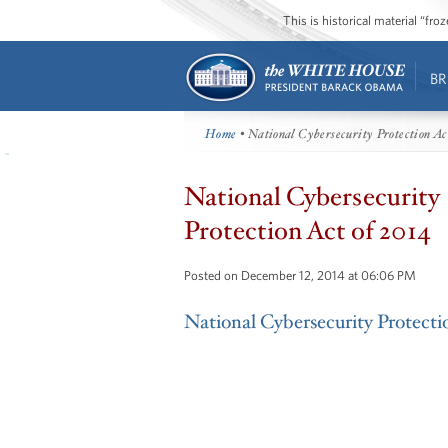
This is historical material “fr
BR
Home
• National Cybersecurity Protection Ac
National Cybersecurity
Protection Act of 2014
Posted on December 12, 2014 at 06:06 PM
National Cybersecurity Protecti