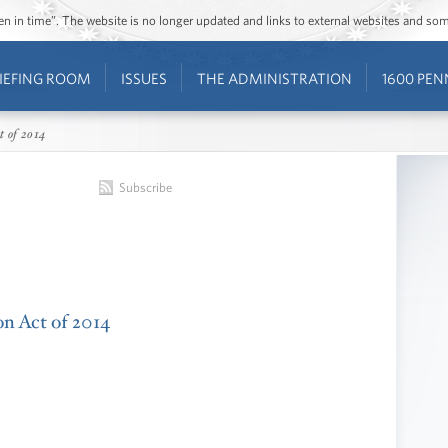
ozen in time”. The website is no longer updated and links to external websites and s
IEFING ROOM
ISSUES
THE ADMINISTRATION
1600 PEN
t of 2014
Subscribe
on Act of 2014