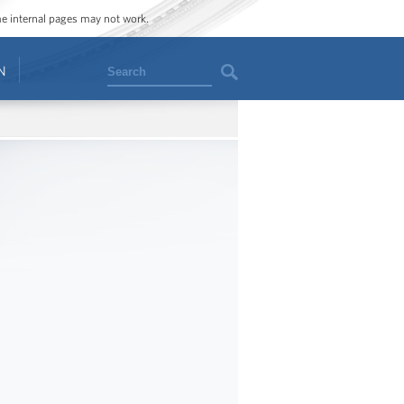
ome internal pages may not work.
Search
N