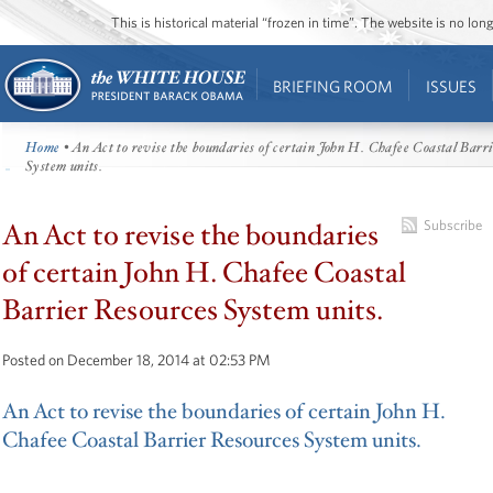
This is historical material “frozen in time”. The website is no l
BRIEFING ROOM
ISSUES
Home
• An Act to revise the boundaries of certain John H. Chafee Coastal Barr
System units.
An Act to revise the boundaries
Subscribe
of certain John H. Chafee Coastal
Barrier Resources System units.
Posted on December 18, 2014 at 02:53 PM
An Act to revise the boundaries of certain John H.
Chafee Coastal Barrier Resources System units.