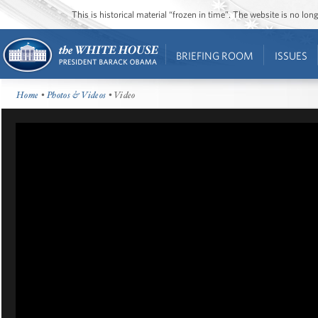
This is historical material “frozen in time”. The website is no l
BRIEFING ROOM
ISSUES
Home
•
Photos & Videos
• Video