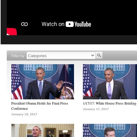
Filter by
President Obama Holds his Final Press
1/17/17: White House Press Briefing
Conference
January 17, 2017
January 18, 2017