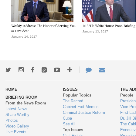
Weekly Address: The Honor of Serving You
1/13/17: White House Press Briefing
as President
January 13, 2017
January 14, 2017