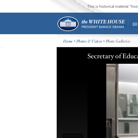
This is historical material “fr
BR
Home
•
Photos & Videos
• Photo Galleries
Secretary of Educ