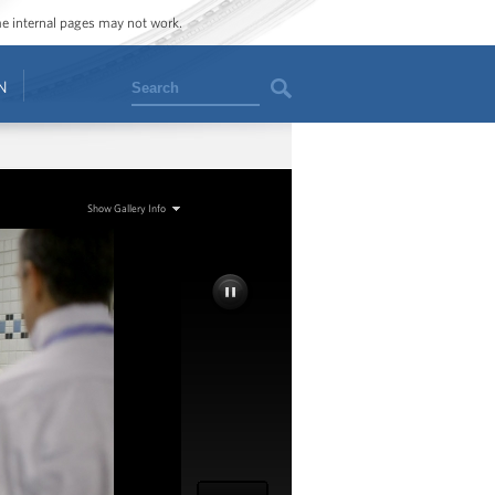
ome internal pages may not work.
Search
N
Show Gallery Info