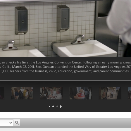
an checks his tie at the Los Angeles Convention Center, following an early morning cross
, Calif., March 22, 2011. Sec. Duncan attended the United Way of Greater Los Angeles 20
1,000 leaders from the business, civic, education, government, and parent communities. 