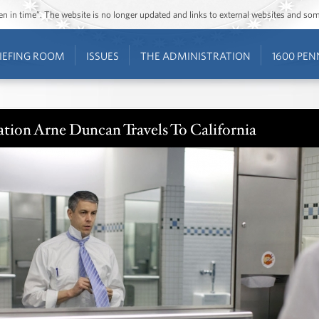
ozen in time”. The website is no longer updated and links to external websites and s
IEFING ROOM
ISSUES
THE ADMINISTRATION
1600 PEN
ation Arne Duncan Travels To California