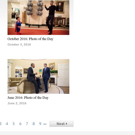
October 2016: Photo of the Day
October 3, 2016
June 2016: Photo of the Day
June 2, 2016
…
3
4
5
6
7
8
9