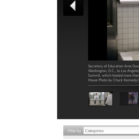
Secretary of Education Arne Dunc
Washington, D.C., to Los Angeles
Summit, which hosted more than 
House Photo by Chuck Kennedy)
Filter by