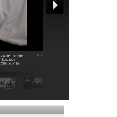
-country flight from
1 of 15
11 Education
(Official White