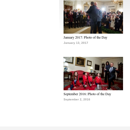
January 2017: Photo of the Day
January 13, 2017
September 2016: Photo of the Day
September 2, 2016