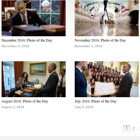
December 2016: Photo of the Day
November 2016: Photo of the Day
December 2, 2016
November 2, 2016
August 2016: Photo of the Day
July 2016: Photo of the Day
August 1, 2016
July 5, 2016
1
2