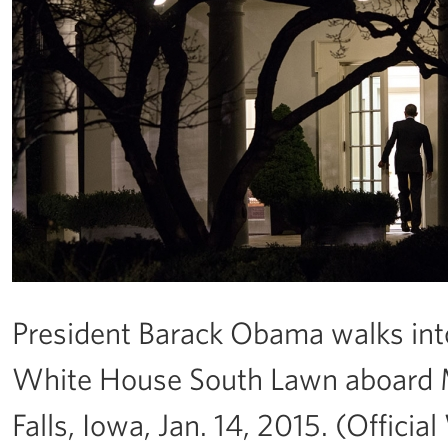
President Barack Obama walks into 
White House South Lawn aboard Ma
Falls, Iowa, Jan. 14, 2015. (Offi