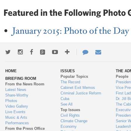
Featured in the Following Photo G
January 2015: Photo of the Day