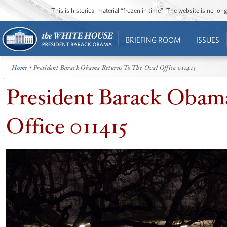
This is historical material “frozen in time”. The website is no l
BRIEFING ROOM
ISSUES
Home
• President Barack Obama Returns To The Oval Office 011415
President Barack Obam
Office 011415