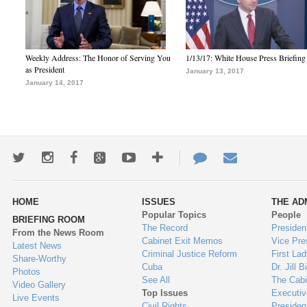
Weekly Address: The Honor of Serving You
1/13/17: White House Press Briefing
as President
January 13, 2017
January 14, 2017