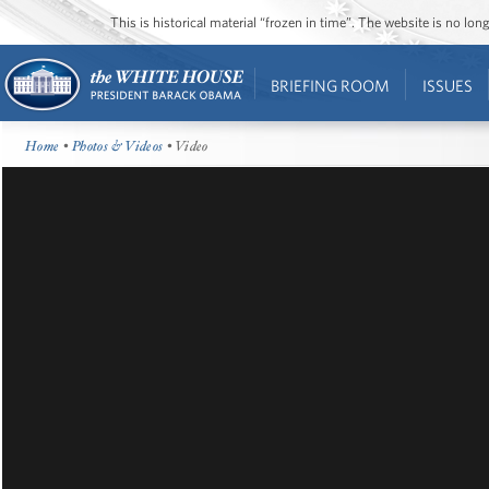
This is historical material “frozen in time”. The website is no l
BRIEFING ROOM
ISSUES
Home
•
Photos & Videos
• Video