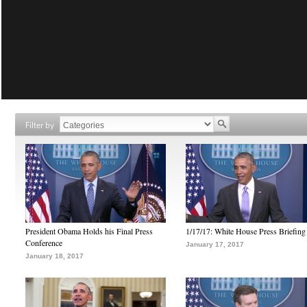
Filter by
President Obama Holds his Final Press
1/17/17: White House Press Briefing
Conference
January 17, 2017
January 18, 2017