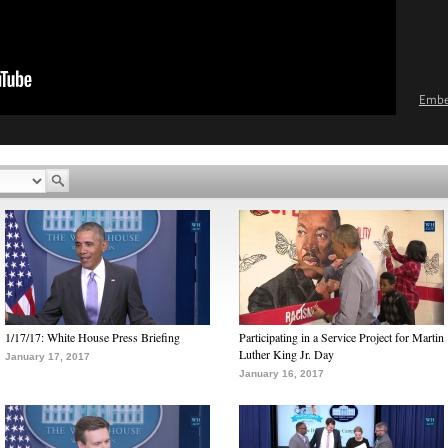
Emb
1/17/17: White House Press Briefing
Participating in a Service Project for Martin
Luther King Jr. Day
January 17, 2017
January 16, 2017