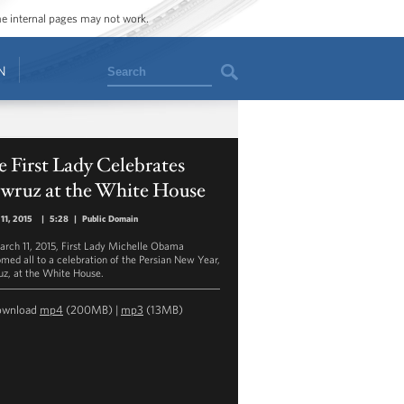
ome internal pages may not work.
Search
N
 First Lady Celebrates
wruz at the White House
11, 2015
|
5:28
|
Public Domain
rch 11, 2015, First Lady Michelle Obama
med all to a celebration of the Persian New Year,
z, at the White House.
ownload
mp4
(200MB) |
mp3
(13MB)