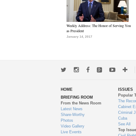
Weekly Address: The Honor of Serving You
as President
January 14, 2017