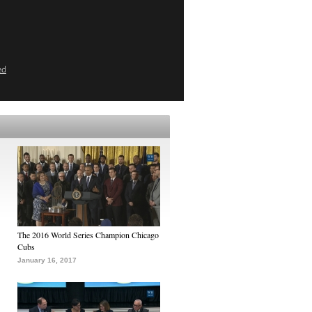
ed
The 2016 World Series Champion Chicago
Cubs
January 16, 2017