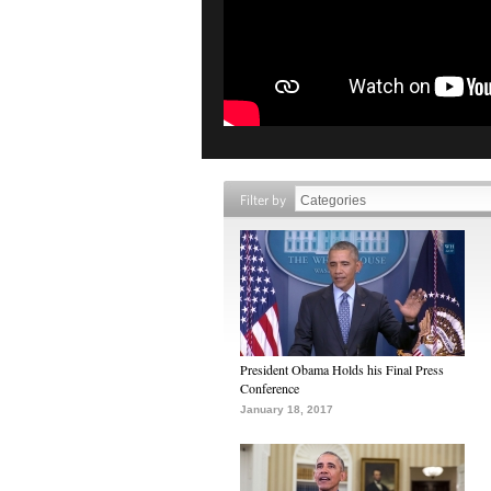
Filter by
President Obama Holds his Final Press
Conference
January 18, 2017