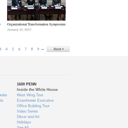
e
Organizational Transformation Symposium
January 12, 2017
…
3
4
5
6
7
8
9