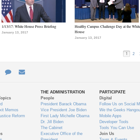
1/13/17: White House Press Briefing
Healthy Campus Challenge Day at the Whit
House
January 13, 2017
January 13, 2017
1
2