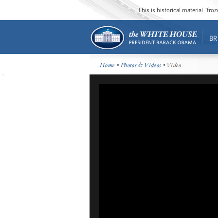
This is historical material “fr
BR
Home
•
Photos & Videos
• Video