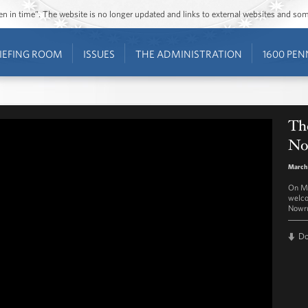
ozen in time”. The website is no longer updated and links to external websites and s
IEFING ROOM
ISSUES
THE ADMINISTRATION
1600 PEN
The
No
March 
On Ma
welco
Nowru
D