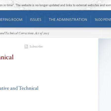
ozen in time”. The website is no longer updated and links to external websites and s
IEFING ROOM
ISSUES
THE ADMINISTRATION
1600 PEN
and Technical Corrections Act of 2015
Subscribe
nical
ative and Technical