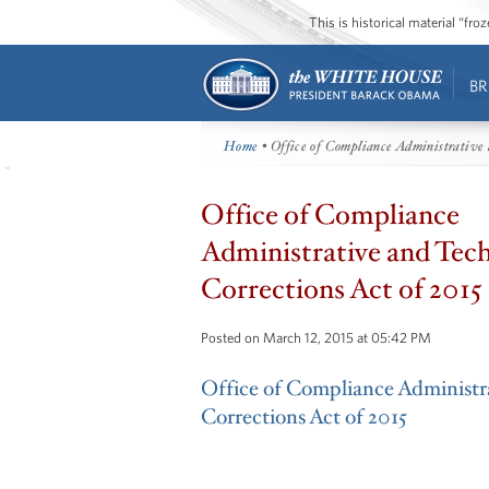
This is historical material “fr
BR
Home
• Office of Compliance Administrative 
Office of Compliance
Administrative and Tech
Corrections Act of 2015
Posted on March 12, 2015 at 05:42 PM
Office of Compliance Administr
Corrections Act of 2015