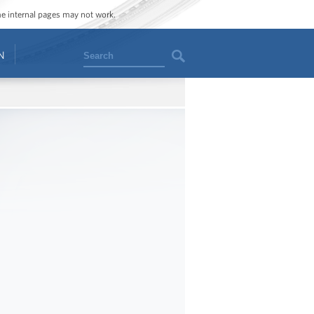
ome internal pages may not work.
Search
N